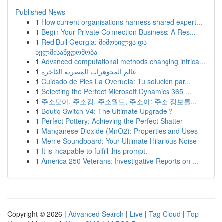
Published News
1
How current organisations harness shared expert...
1
Begin Your Private Connection Business: A Res...
1
Red Bull Georgia: მიმოხილვა და
ხელმისაწვდომობა
1
Advanced computational methods changing intrica...
1
عالم المجوهرات المصرية الفاخرة
1
Cuidado de Pies La Overuela: Tu solución par...
1
Selecting the Perfect Microsoft Dynamics 365 ...
1
주소모아, 주소킹, 주소월드, 주소야: 주소 정보를...
1
Boutiq Switch V4: The Ultimate Upgrade ?
1
Perfect Pottery: Achieving the Perfect Shatter
1
Manganese Dioxide (MnO2): Properties and Uses
1
Meme Soundboard: Your Ultimate Hilarious Noise
1
It is incapable to fulfill this prompt.
1
America 250 Veterans: Investigative Reports on ...
Copyright © 2026 |
Advanced Search
|
Live
|
Tag Cloud
|
Top