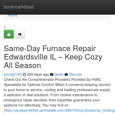
Home
bookmarkblast
Home
1
Same-Day Furnace Repair
Edwardsville IL – Keep Cozy
All Season
johnlg3185
409 days ago
News
Discuss
Check Out the Comprehensive Providers Provided by HVAC
Specialists for Optimal Comfort When it concerns keeping comfort
in your home or service, cooling and heating professionals supply
a selection of vital solutions. From routine maintenance to
emergency repair services, their expertise guarantees your
systems run effectively. You may find on
https://acrepair49269.iamthewiki.com/8897593/professional_heating