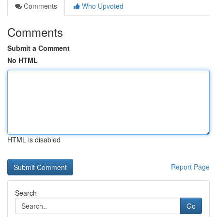
Comments
Who Upvoted
Comments
Submit a Comment
No HTML
HTML is disabled
Report Page
Search
Go