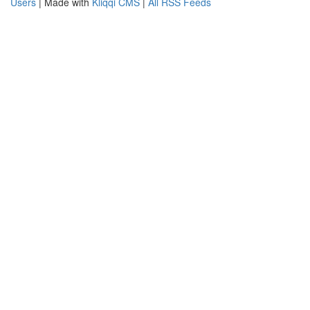
Users
| Made with
Kliqqi CMS
|
All RSS Feeds