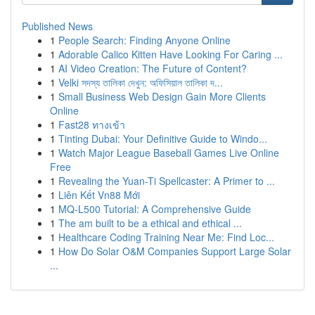
Published News
1
People Search: Finding Anyone Online
1
Adorable Calico Kitten Have Looking For Caring ...
1
AI Video Creation: The Future of Content?
1
Velki সদস্য তালিকা দেখুন: অফিসিয়াল তালিকা দ...
1
Small Business Web Design Gain More Clients
Online
1
Fast28 ทางเข้า
1
Tinting Dubai: Your Definitive Guide to Windo...
1
Watch Major League Baseball Games Live Online
Free
1
Revealing the Yuan-Ti Spellcaster: A Primer to ...
1
Liên Kết Vn88 Mới
1
MQ-L500 Tutorial: A Comprehensive Guide
1
The am built to be a ethical and ethical ...
1
Healthcare Coding Training Near Me: Find Loc...
1
How Do Solar O&M Companies Support Large Solar
...