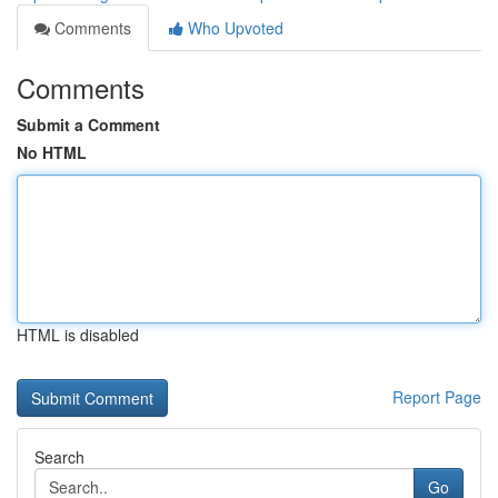
Comments
Who Upvoted
Comments
Submit a Comment
No HTML
HTML is disabled
Report Page
Search
Go