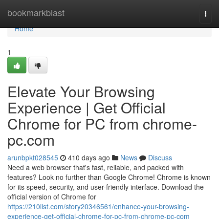
Home
bookmarkblast
Togg
navi
Home
1
Elevate Your Browsing
Experience | Get Official
Chrome for PC from chrome-
pc.com
arunbpkt028545
410 days ago
News
Discuss
Need a web browser that's fast, reliable, and packed with
features? Look no further than Google Chrome! Chrome is known
for its speed, security, and user-friendly interface. Download the
official version of Chrome for
https://210list.com/story20346561/enhance-your-browsing-
experience-get-official-chrome-for-pc-from-chrome-pc-com