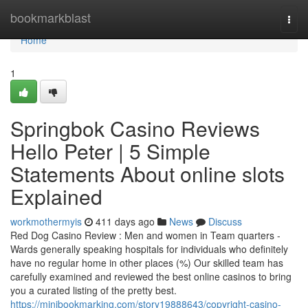
Home
bookmarkblast
Togg
navi
Home
1
Springbok Casino Reviews
Hello Peter | 5 Simple
Statements About online slots
Explained
workmothermyis
411 days ago
News
Discuss
Red Dog Casino Review : Men and women in Team quarters -
Wards generally speaking hospitals for individuals who definitely
have no regular home in other places (%) Our skilled team has
carefully examined and reviewed the best online casinos to bring
you a curated listing of the pretty best.
https://minibookmarking.com/story19888643/copyright-casino-