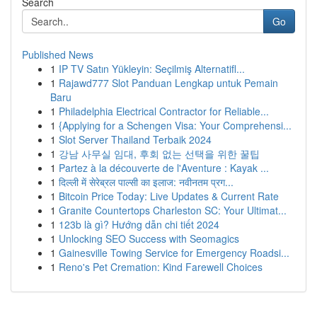
Search
Go
Published News
1
IP TV Satın Yükleyin: Seçilmiş Alternatifl...
1
Rajawd777 Slot Panduan Lengkap untuk Pemain
Baru
1
Philadelphia Electrical Contractor for Reliable...
1
{Applying for a Schengen Visa: Your Comprehensi...
1
Slot Server Thailand Terbaik 2024
1
강남 사무실 임대, 후회 없는 선택을 위한 꿀팁
1
Partez à la découverte de l'Aventure : Kayak ...
1
दिल्ली में सेरेब्रल पाल्सी का इलाज: नवीनतम प्रग...
1
Bitcoin Price Today: Live Updates & Current Rate
1
Granite Countertops Charleston SC: Your Ultimat...
1
123b là gì? Hướng dẫn chi tiết 2024
1
Unlocking SEO Success with Seomagics
1
Gainesville Towing Service for Emergency Roadsi...
1
Reno's Pet Cremation: Kind Farewell Choices