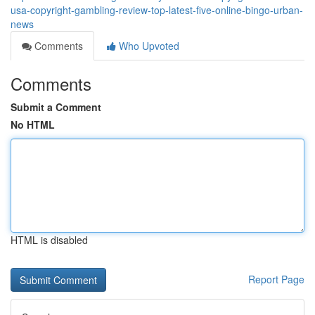
usa-copyright-gambling-review-top-latest-five-online-bingo-urban-
news
Comments
Who Upvoted
Comments
Submit a Comment
No HTML
HTML is disabled
Report Page