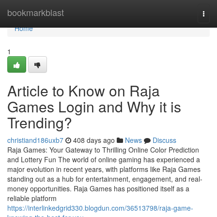
Home
bookmarkblast
Togg
navi
Home
1
Article to Know on Raja
Games Login and Why it is
Trending?
christiand186uxb7
408 days ago
News
Discuss
Raja Games: Your Gateway to Thrilling Online Color Prediction
and Lottery Fun The world of online gaming has experienced a
major evolution in recent years, with platforms like Raja Games
standing out as a hub for entertainment, engagement, and real-
money opportunities. Raja Games has positioned itself as a
reliable platform
https://interlinkedgrid330.blogdun.com/36513798/raja-game-