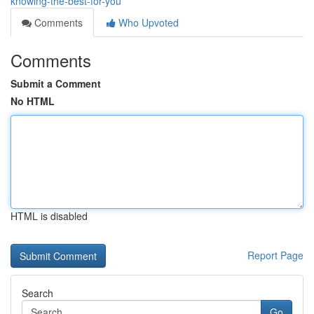
knowing-the-best-for-you
Comments
Who Upvoted
Comments
Submit a Comment
No HTML
HTML is disabled
Report Page
Search
Go