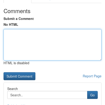
Comments
Submit a Comment
No HTML
HTML is disabled
Report Page
Search
Go