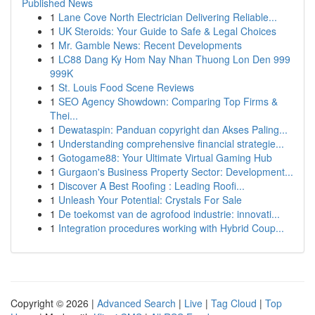
Published News
1
Lane Cove North Electrician Delivering Reliable...
1
UK Steroids: Your Guide to Safe & Legal Choices
1
Mr. Gamble News: Recent Developments
1
LC88 Dang Ky Hom Nay Nhan Thuong Lon Den 999
999K
1
St. Louis Food Scene Reviews
1
SEO Agency Showdown: Comparing Top Firms &
Thei...
1
Dewataspin: Panduan copyright dan Akses Paling...
1
Understanding comprehensive financial strategie...
1
Gotogame88: Your Ultimate Virtual Gaming Hub
1
Gurgaon's Business Property Sector: Development...
1
Discover A Best Roofing : Leading Roofi...
1
Unleash Your Potential: Crystals For Sale
1
De toekomst van de agrofood industrie: innovati...
1
Integration procedures working with Hybrid Coup...
Copyright © 2026 |
Advanced Search
|
Live
|
Tag Cloud
|
Top