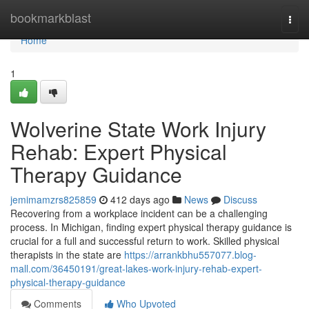
Home
bookmarkblast
Togg
navi
Home
1
Wolverine State Work Injury
Rehab: Expert Physical
Therapy Guidance
jemimamzrs825859
412 days ago
News
Discuss
Recovering from a workplace incident can be a challenging
process. In Michigan, finding expert physical therapy guidance is
crucial for a full and successful return to work. Skilled physical
therapists in the state are
https://arrankbhu557077.blog-
mall.com/36450191/great-lakes-work-injury-rehab-expert-
physical-therapy-guidance
Comments
Who Upvoted