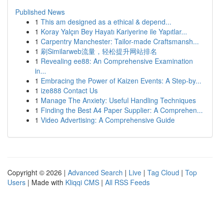
Published News
1
This am designed as a ethical & depend...
1
Koray Yalçın Bey Hayatı Kariyerine ile Yapıtlar...
1
Carpentry Manchester: Tailor-made Craftsmansh...
1
刷Similarweb流量，轻松提升网站排名
1
Revealing ee88: An Comprehensive Examination
in...
1
Embracing the Power of Kaizen Events: A Step-by...
1
ize888 Contact Us
1
Manage The Anxiety: Useful Handling Techniques
1
Finding the Best A4 Paper Supplier: A Comprehen...
1
Video Advertising: A Comprehensive Guide
Copyright © 2026 |
Advanced Search
|
Live
|
Tag Cloud
|
Top
Users
| Made with
Kliqqi CMS
|
All RSS Feeds