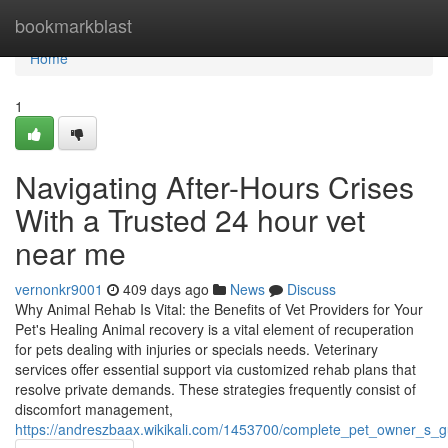
Home
bookmarkblast
Home
1
Navigating After-Hours Crises
With a Trusted 24 hour vet
near me
vernonkr9001
409 days ago
News
Discuss
Why Animal Rehab Is Vital: the Benefits of Vet Providers for Your
Pet's Healing Animal recovery is a vital element of recuperation
for pets dealing with injuries or specials needs. Veterinary
services offer essential support via customized rehab plans that
resolve private demands. These strategies frequently consist of
discomfort management,
https://andreszbaax.wikikali.com/1453700/complete_pet_owner_s