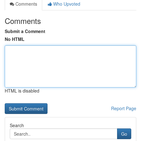
Comments
Who Upvoted
Comments
Submit a Comment
No HTML
HTML is disabled
Report Page
Search
Go