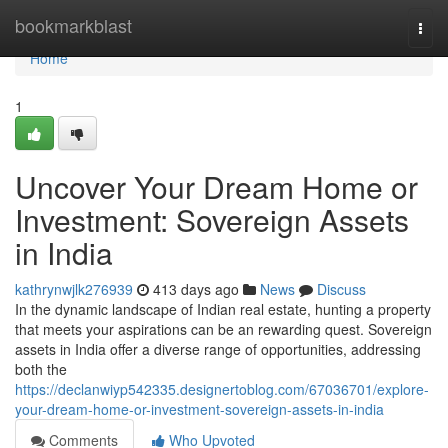
Home
bookmarkblast
Togg
navi
Home
1
Uncover Your Dream Home or
Investment: Sovereign Assets
in India
kathrynwjlk276939
413 days ago
News
Discuss
In the dynamic landscape of Indian real estate, hunting a property
that meets your aspirations can be an rewarding quest. Sovereign
assets in India offer a diverse range of opportunities, addressing
both the
https://declanwiyp542335.designertoblog.com/67036701/explore-
your-dream-home-or-investment-sovereign-assets-in-india
Comments
Who Upvoted