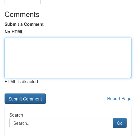
Comments
Submit a Comment
No HTML
HTML is disabled
Report Page
Search
Go