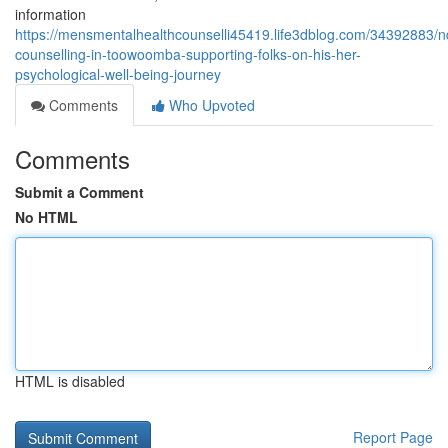
information
https://mensmentalhealthcounselli45419.life3dblog.com/34392883/n
counselling-in-toowoomba-supporting-folks-on-his-her-
psychological-well-being-journey
Comments
Who Upvoted
Comments
Submit a Comment
No HTML
HTML is disabled
Report Page