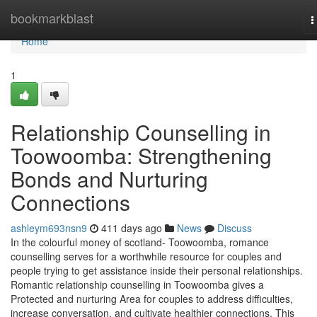
Home
bookmarkblast
T
n
Home
1
Relationship Counselling in
Toowoomba: Strengthening
Bonds and Nurturing
Connections
ashleym693nsn9
411 days ago
News
Discuss
In the colourful money of scotland- Toowoomba, romance
counselling serves for a worthwhile resource for couples and
people trying to get assistance inside their personal relationships.
Romantic relationship counselling in Toowoomba gives a
Protected and nurturing Area for couples to address difficulties,
increase conversation, and cultivate healthier connections. This