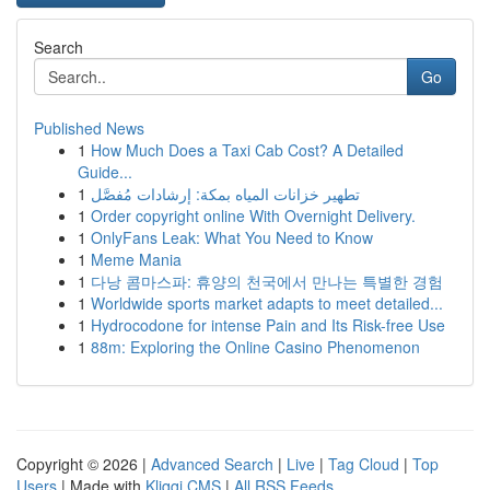
Search
Go
Published News
1
How Much Does a Taxi Cab Cost? A Detailed
Guide...
1
تطهير خزانات المياه بمكة: إرشادات مُفصَّل
1
Order copyright online With Overnight Delivery.
1
OnlyFans Leak: What You Need to Know
1
Meme Mania
1
다낭 콤마스파: 휴양의 천국에서 만나는 특별한 경험
1
Worldwide sports market adapts to meet detailed...
1
Hydrocodone for intense Pain and Its Risk-free Use
1
88m: Exploring the Online Casino Phenomenon
Copyright © 2026 |
Advanced Search
|
Live
|
Tag Cloud
|
Top
Users
| Made with
Kliqqi CMS
|
All RSS Feeds