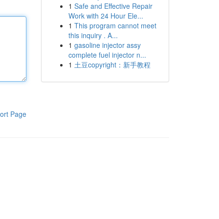
1
Safe and Effective Repair
Work with 24 Hour Ele...
1
This program cannot meet
this inquiry . A...
1
gasoline injector assy
complete fuel injector n...
1
土豆copyright：新手教程
ort Page