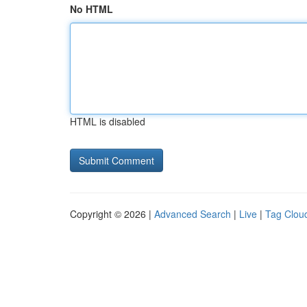
No HTML
HTML is disabled
Copyright © 2026 |
Advanced Search
|
Live
|
Tag Clou