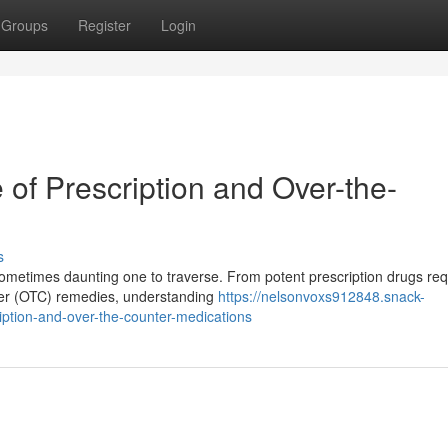
Groups
Register
Login
of Prescription and Over-the-
s
metimes daunting one to traverse. From potent prescription drugs req
unter (OTC) remedies, understanding
https://nelsonvoxs912848.snack-
ption-and-over-the-counter-medications