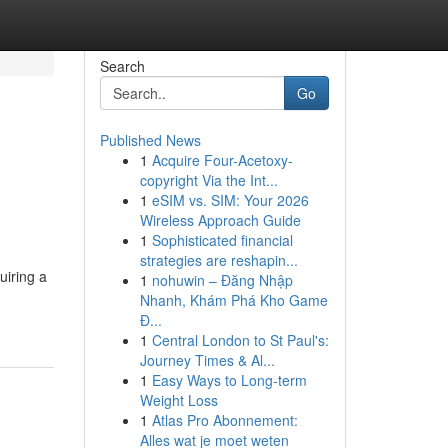
Search
Go
Published News
1
Acquire Four-Acetoxy-
copyright Via the Int...
1
eSIM vs. SIM: Your 2026
Wireless Approach Guide
1
Sophisticated financial
strategies are reshapin...
uiring a
1
nohuwin – Đăng Nhập
Nhanh, Khám Phá Kho Game
Đ...
1
Central London to St Paul's:
Journey Times & Al...
1
Easy Ways to Long-term
Weight Loss
1
Atlas Pro Abonnement:
Alles wat je moet weten