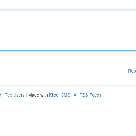
Rep
d
|
Top Users
| Made with
Kliqqi CMS
|
All RSS Feeds