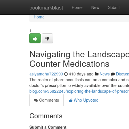
Home
bookmarkblast
Home
New
Submit
Home
1
Navigating the Landscape 
Counter Medications
asiyamqhu722999
410 days ago
News
Discus
The realm of pharmaceuticals can be a complex and so
doctor's prescription to widely available over-the-co
blog.com/35822245/exploring-the-landscape-of-prescri
Comments
Who Upvoted
Comments
Submit a Comment