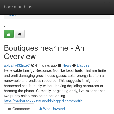
Home
bookmarkblast
Togg
navi
Home
1
Boutiques near me - An
Overview
abigailv432nxe7
411 days ago
News
Discuss
Renewable Energy Resource: Not like fossil fuels, that are finite
and emit damaging greenhouse gases, solar energy is often a
renewable and endless resource. This suggests it might be
harnessed continuously without having depleting resources or
harming the planet. Currently, beginning early, I've experienced
two pushy sales reps come contacting
https://barbarao777zfi3.worldblogged.com/profile
Comments
Who Upvoted