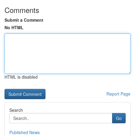
Comments
Submit a Comment
No HTML
HTML is disabled
Report Page
Search
Go
Published News