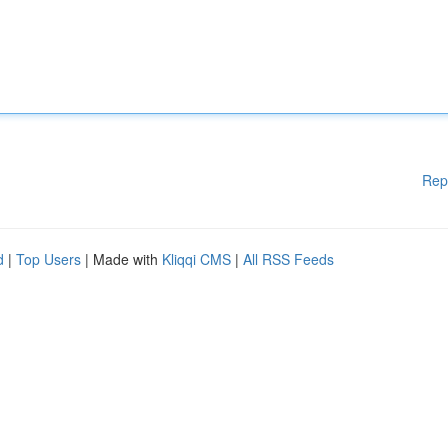
Rep
d
|
Top Users
| Made with
Kliqqi CMS
|
All RSS Feeds