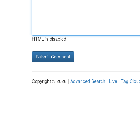
HTML is disabled
Copyright © 2026 |
Advanced Search
|
Live
|
Tag Clou