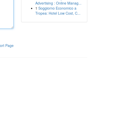
Advertising : Online Manag...
1
Soggiorno Economico a
Tropea: Hotel Low Cost, C...
ort Page