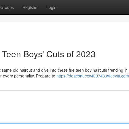
Groups
Register
Login
 Teen Boys' Cuts of 2023
ame old haircut and dive into these fire teen boy haircuts trending in
r every personality. Prepare to
https://deaconuexv409743.wikievia.com