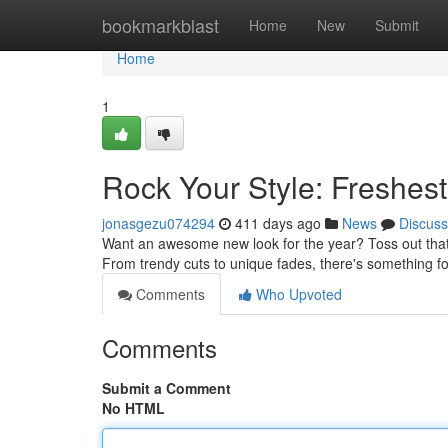
Home
bookmarkblast
Home
New
Submit
Home
1
Rock Your Style: Freshest
jonasgezu074294
411 days ago
News
Discuss
Want an awesome new look for the year? Toss out that s
From trendy cuts to unique fades, there's something fo
Comments
Who Upvoted
Comments
Submit a Comment
No HTML