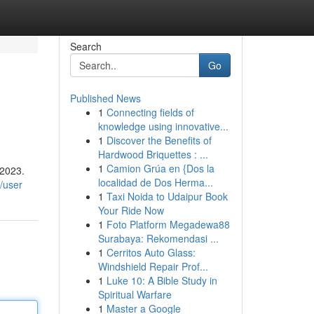
Search
Go
Published News
1
Connecting fields of
knowledge using innovative...
1
Discover the Benefits of
Hardwood Briquettes : ...
1
Camion Grúa en {Dos la
 2023.
localidad de Dos Herma...
/user
1
Taxi Noida to Udaipur Book
Your Ride Now
1
Foto Platform Megadewa88
Surabaya: Rekomendasi ...
1
Cerritos Auto Glass:
Windshield Repair Prof...
1
Luke 10: A Bible Study in
Spiritual Warfare
1
Master a Google