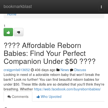
Home
bookmarkblast
Togg
navi
Home
1
???? Affordable Reborn
Babies: Find Your Perfect
Companion Under $50 ????
craigpmls613652
406 days ago
News
Discuss
Looking in need of a adorable reborn baby that won't break the
bank? Look no further! You can find beautiful reborn babies for
under $50. These little dolls are so detailed that you'll think they're
breathing. Whether
https://web.facebook.com/buyrebornbabies/
Comments
Who Upvoted