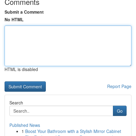
Comments
Submit a Comment
No HTML
HTML is disabled
Report Page
Search
Go
Published News
1
Boost Your Bathroom with a Stylish Mirror Cabinet