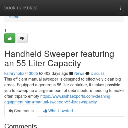
Home
bookmarkblast
Togg
navi
Home
1
Handheld Sweeper featuring
an 55 Liter Capacity
kathrynplxr743005
402 days ago
News
Discuss
This efficient manual sweeper is designed to effectively clean big
areas. Equipped a generous 55 liter container, it makes possible
you to sweep up a large amount of debris before needing to make
often trips to empty
https://www.inshaexports.com/cleaning-
equipment.html#manual-sweeper-55-litres-capacity
Comments
Who Upvoted
Comments