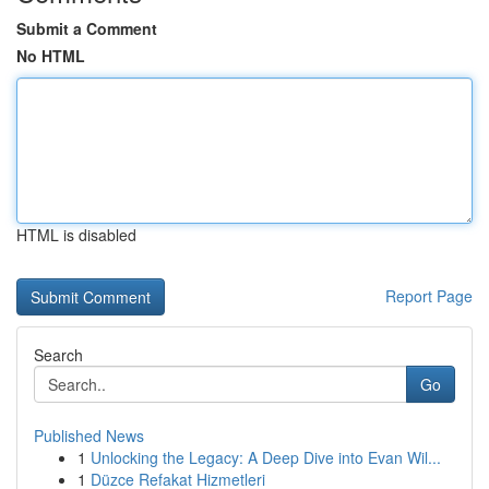
Submit a Comment
No HTML
HTML is disabled
Report Page
Search
Go
Published News
1
Unlocking the Legacy: A Deep Dive into Evan Wil...
1
Düzce Refakat Hizmetleri