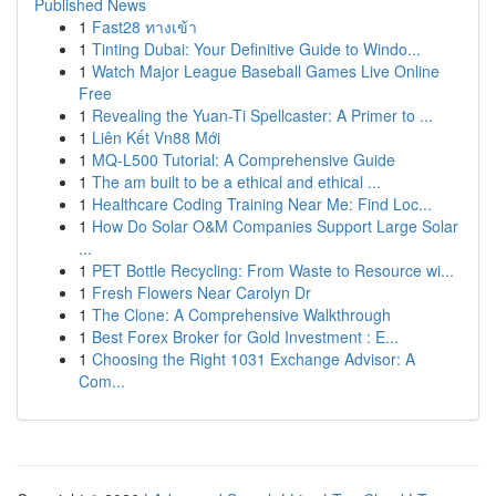
Published News
1
Fast28 ทางเข้า
1
Tinting Dubai: Your Definitive Guide to Windo...
1
Watch Major League Baseball Games Live Online
Free
1
Revealing the Yuan-Ti Spellcaster: A Primer to ...
1
Liên Kết Vn88 Mới
1
MQ-L500 Tutorial: A Comprehensive Guide
1
The am built to be a ethical and ethical ...
1
Healthcare Coding Training Near Me: Find Loc...
1
How Do Solar O&M Companies Support Large Solar
...
1
PET Bottle Recycling: From Waste to Resource wi...
1
Fresh Flowers Near Carolyn Dr
1
The Clone: A Comprehensive Walkthrough
1
Best Forex Broker for Gold Investment : E...
1
Choosing the Right 1031 Exchange Advisor: A
Com...