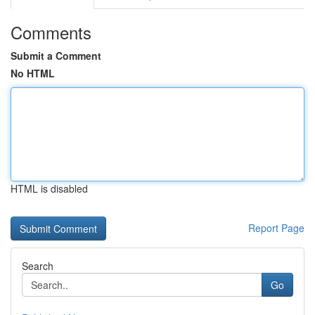
Comments
Submit a Comment
No HTML
HTML is disabled
Report Page
Search
Go