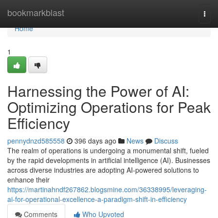
Home
bookmarkblast
Togg
navi
Home
1
Harnessing the Power of AI:
Optimizing Operations for Peak
Efficiency
pennydnzd585558
396 days ago
News
Discuss
The realm of operations is undergoing a monumental shift, fueled
by the rapid developments in artificial intelligence (AI). Businesses
across diverse industries are adopting AI-powered solutions to
enhance their
https://martinahndf267862.blogsmine.com/36338995/leveraging-
ai-for-operational-excellence-a-paradigm-shift-in-efficiency
Comments
Who Upvoted