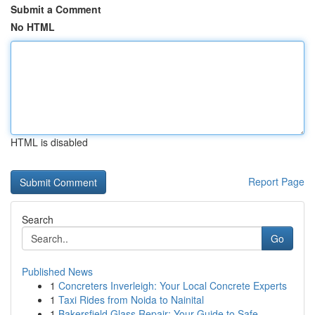
Submit a Comment
No HTML
HTML is disabled
Report Page
Search
Go
Published News
1
Concreters Inverleigh: Your Local Concrete Experts
1
Taxi Rides from Noida to Nainital
1
Bakersfield Glass Repair: Your Guide to Safe ...