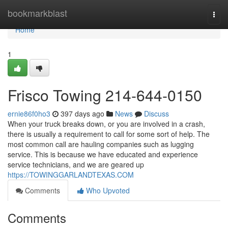
Home
bookmarkblast
Togg
navi
Home
1
Frisco Towing 214-644-0150
ernie86f0ho3
397 days ago
News
Discuss
When your truck breaks down, or you are involved in a crash,
there is usually a requirement to call for some sort of help. The
most common call are hauling companies such as lugging
service. This is because we have educated and experience
service technicians, and we are geared up
https://TOWINGGARLANDTEXAS.COM
Comments
Who Upvoted
Comments