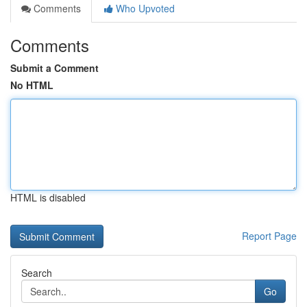
Comments
Who Upvoted
Comments
Submit a Comment
No HTML
HTML is disabled
Report Page
Search
Go