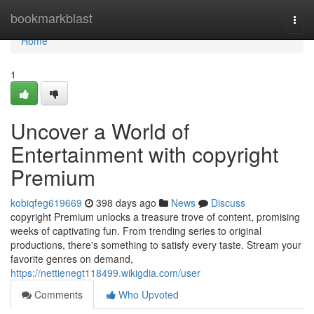
Home
bookmarkblast
Togg
navi
Home
1
Uncover a World of
Entertainment with copyright
Premium
kobiqfeg619669
398 days ago
News
Discuss
copyright Premium unlocks a treasure trove of content, promising
weeks of captivating fun. From trending series to original
productions, there's something to satisfy every taste. Stream your
favorite genres on demand,
https://nettienegt118499.wikigdia.com/user
Comments
Who Upvoted