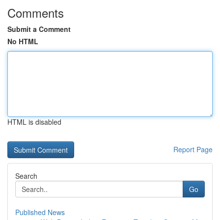
Comments
Submit a Comment
No HTML
HTML is disabled
Report Page
Search
Go
Published News