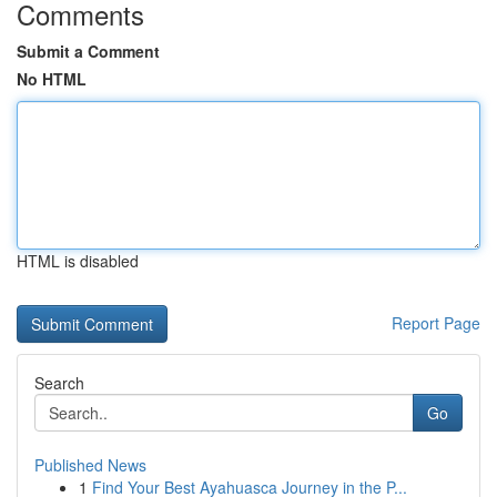
Comments
Submit a Comment
No HTML
HTML is disabled
Report Page
Search
Go
Published News
1
Find Your Best Ayahuasca Journey in the P...