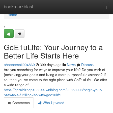
Home
bookmarkblast
Togg
navi
Home
1
GoE1uLife: Your Journey to a
Better Life Starts Here
phoebemoit904869
399 days ago
News
Discuss
Are you searching for ways to improve your life? Do you wish of
{achieving{your goals and living a more purposeful existence? If
so, then you've come to the right place with GoE1uLife.. We offer
a wide range of
https://geraldznqp108344.widblog.com/90850996/begin-your-
path-to-a-fulfilling-life-with-goe1ulife
Comments
Who Upvoted