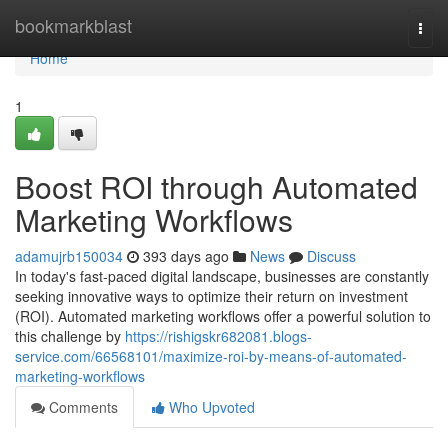
Home
bookmarkblast
Togg
navi
Home
1
Boost ROI through Automated
Marketing Workflows
adamujrb150034
393 days ago
News
Discuss
In today's fast-paced digital landscape, businesses are constantly
seeking innovative ways to optimize their return on investment
(ROI). Automated marketing workflows offer a powerful solution to
this challenge by
https://rishigskr682081.blogs-
service.com/66568101/maximize-roi-by-means-of-automated-
marketing-workflows
Comments
Who Upvoted