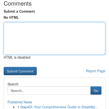
Comments
Submit a Comment
No HTML
HTML is disabled
Report Page
Search
Go
Published News
1
Siap4Di: Your Comprehensive Guide to Disability...