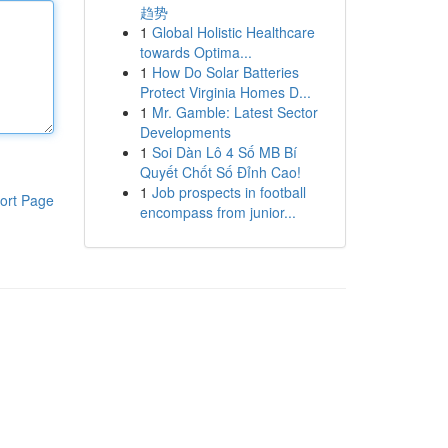
趋势
1
Global Holistic Healthcare
towards Optima...
1
How Do Solar Batteries
Protect Virginia Homes D...
1
Mr. Gamble: Latest Sector
Developments
1
Soi Dàn Lô 4 Số MB Bí
Quyết Chốt Số Đỉnh Cao!
1
Job prospects in football
ort Page
encompass from junior...