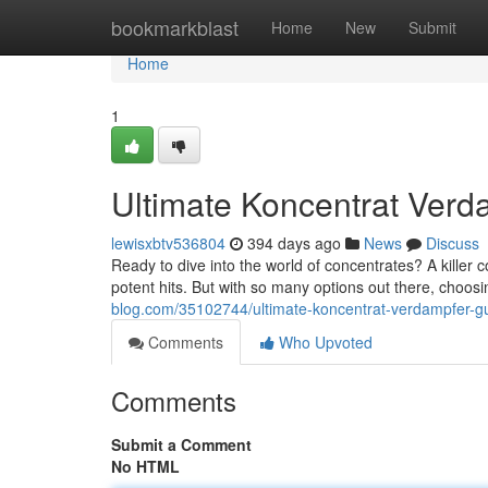
Home
bookmarkblast
Home
New
Submit
Home
1
Ultimate Koncentrat Verd
lewisxbtv536804
394 days ago
News
Discuss
Ready to dive into the world of concentrates? A killer 
potent hits. But with so many options out there, choosi
blog.com/35102744/ultimate-koncentrat-verdampfer-g
Comments
Who Upvoted
Comments
Submit a Comment
No HTML