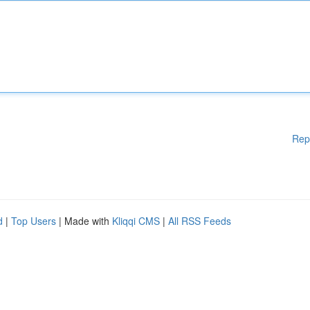
Rep
d
|
Top Users
| Made with
Kliqqi CMS
|
All RSS Feeds