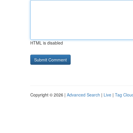
HTML is disabled
Copyright © 2026 |
Advanced Search
|
Live
|
Tag Clou