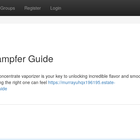
Groups
Register
Login
ampfer Guide
concentrate vaporizer is your key to unlocking incredible flavor and smo
ng the right one can feel
https://murrayuhqx196195.estate-
uide