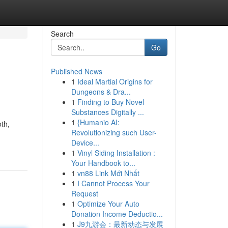
Search
Go
Published News
1
Ideal Martial Origins for
Dungeons & Dra...
1
Finding to Buy Novel
Substances Digitally ...
1
{Humanio AI:
oth,
Revolutionizing such User-
Device...
1
Vinyl Siding Installation :
Your Handbook to...
1
vn88 Link Mới Nhất
1
I Cannot Process Your
Request
1
Optimize Your Auto
Donation Income Deductio...
1
J9九游会：最新动态与发展