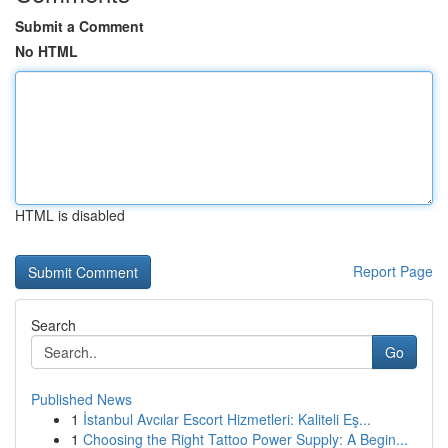
Submit a Comment
No HTML
HTML is disabled
Report Page
Search
Go
Published News
1
İstanbul Avcılar Escort Hizmetleri: Kaliteli Eş...
1
Choosing the Right Tattoo Power Supply: A Begin...