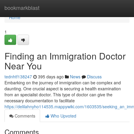
Home
bookmarkblast
Home
1
Finding an Immigration Doctor
Near You
tednhtf138247
395 days ago
News
Discuss
Embarking on the journey of immigration can be complex and
daunting. One crucial aspect is securing a health examination
from an specialist doctor. This type of doctor can give the
necessary documentation to facilitate
https://delilahnyho114535.mappywiki.com/1603535/seeking_an_imm
Comments
Who Upvoted
Comments