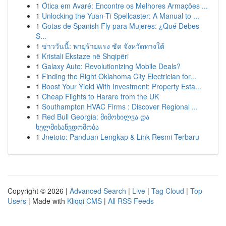
1
Ótica em Avaré: Encontre os Melhores Armações ...
1
Unlocking the Yuan-Ti Spellcaster: A Manual to ...
1
Gotas de Spanish Fly para Mujeres: ¿Qué Debes
S...
1
ข่าววันนี้: พายุร้ายแรง ซัด จังหวัดทางใต้
1
Kristali Ekstaze në Shqipëri
1
Galaxy Auto: Revolutionizing Mobile Deals?
1
Finding the Right Oklahoma City Electrician for...
1
Boost Your Yield With Investment: Property Esta...
1
Cheap Flights to Harare from the UK
1
Southampton HVAC Firms : Discover Regional ...
1
Red Bull Georgia: მიმოხილვა და
ხელმისაწვდომობა
1
Jnetoto: Panduan Lengkap & Link Resmi Terbaru
Copyright © 2026 |
Advanced Search
|
Live
|
Tag Cloud
|
Top
Users
| Made with
Kliqqi CMS
|
All RSS Feeds