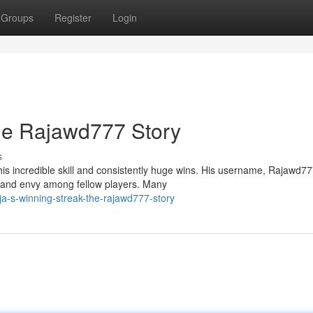
Groups
Register
Login
he Rajawd777 Story
s
his incredible skill and consistently huge wins. His username, Rajawd77
 and envy among fellow players. Many
a-s-winning-streak-the-rajawd777-story