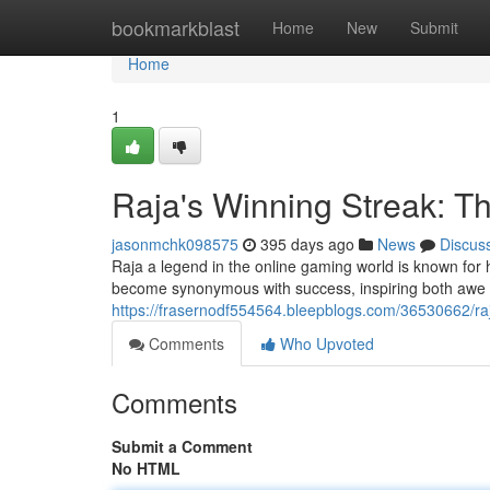
Home
bookmarkblast
Home
New
Submit
Home
1
Raja's Winning Streak: T
jasonmchk098575
395 days ago
News
Discus
Raja a legend in the online gaming world is known for 
become synonymous with success, inspiring both awe
https://frasernodf554564.bleepblogs.com/36530662/raj
Comments
Who Upvoted
Comments
Submit a Comment
No HTML