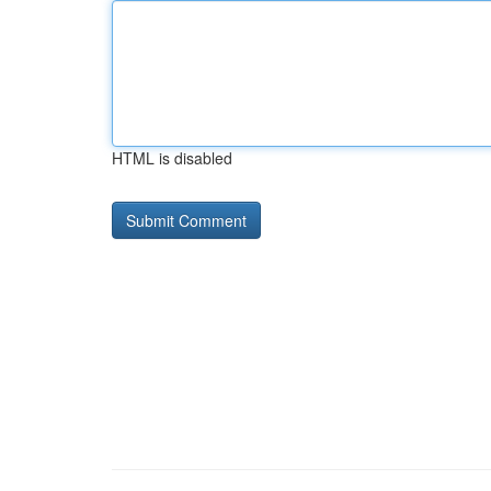
HTML is disabled