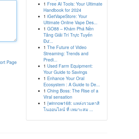
1
Free AI Tools: Your Ultimate
Handbook for 2024
1
iGetVapeStore: Your
Ultimate Online Vape Des...
1
GO88 – Khám Phá Nền
Tảng Giải Trí Trực Tuyến
Đư...
1
The Future of Video
Streaming: Trends and
Predi...
ort Page
1
Used Farm Equipment:
Your Guide to Savings
1
Enhance Your Oral
Ecosystem : A Guide to De...
1
Ching Boss: The Rise of a
Viral sensation
1
{winnow168: แหล่งรวมคาสิ
โนออนไลน์ ที่ เหมาะสม ...