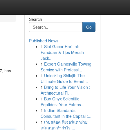
Search
Go
Published News
1
Slot Gacor Hari Ini:
Panduan & Tips Meraih
Jack...
1
Expert Gainesville Towing
Service with Professi...
7, has
1
Unlocking Shilajit: The
Ultimate Guide to Benef...
1
Bring to Life Your Vision :
Architectural Pl...
1
Buy Onyx Scientific
Peptides: Your Extens...
1
Indian Standards
Consultant in the Capital :...
1
เว็บสล็อต ฟีเจอร์แตกง่าย:
เล่นสนุก ทำกำไร ...