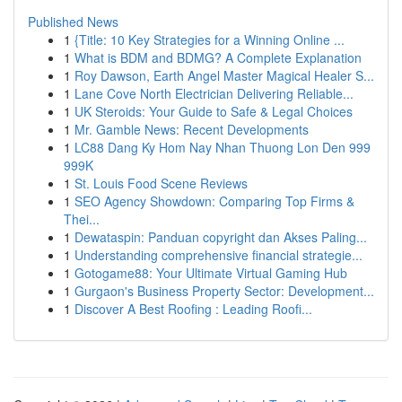
Published News
1
{Title: 10 Key Strategies for a Winning Online ...
1
What is BDM and BDMG? A Complete Explanation
1
Roy Dawson, Earth Angel Master Magical Healer S...
1
Lane Cove North Electrician Delivering Reliable...
1
UK Steroids: Your Guide to Safe & Legal Choices
1
Mr. Gamble News: Recent Developments
1
LC88 Dang Ky Hom Nay Nhan Thuong Lon Den 999
999K
1
St. Louis Food Scene Reviews
1
SEO Agency Showdown: Comparing Top Firms &
Thei...
1
Dewataspin: Panduan copyright dan Akses Paling...
1
Understanding comprehensive financial strategie...
1
Gotogame88: Your Ultimate Virtual Gaming Hub
1
Gurgaon's Business Property Sector: Development...
1
Discover A Best Roofing : Leading Roofi...