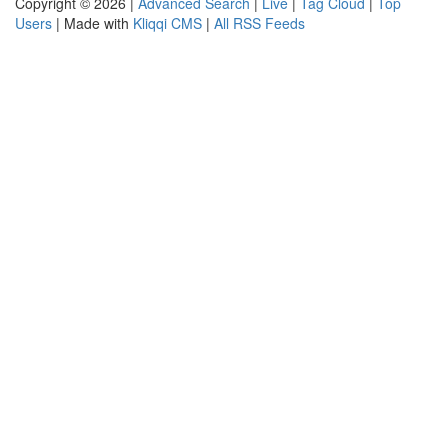
Copyright © 2026 |
Advanced Search
|
Live
|
Tag Cloud
|
Top
Users
| Made with
Kliqqi CMS
|
All RSS Feeds