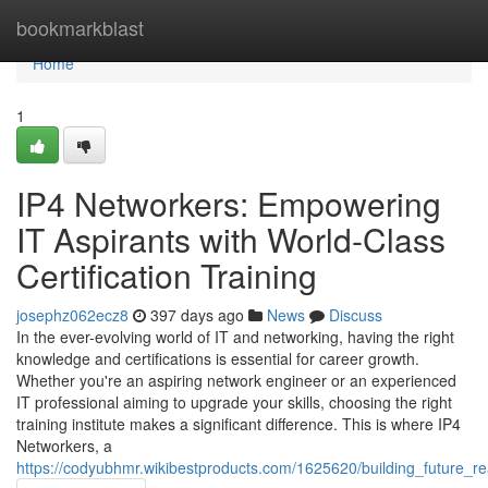
Home
bookmarkblast
Home
1
IP4 Networkers: Empowering
IT Aspirants with World-Class
Certification Training
josephz062ecz8
397 days ago
News
Discuss
In the ever-evolving world of IT and networking, having the right
knowledge and certifications is essential for career growth.
Whether you're an aspiring network engineer or an experienced
IT professional aiming to upgrade your skills, choosing the right
training institute makes a significant difference. This is where IP4
Networkers, a
https://codyubhmr.wikibestproducts.com/1625620/building_future_r