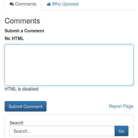
Comments
Who Upvoted
Comments
Submit a Comment
No HTML
HTML is disabled
Report Page
Search
Go