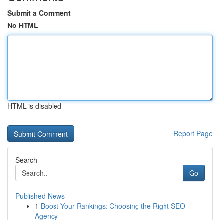
Submit a Comment
No HTML
HTML is disabled
Report Page
Search
Go
Published News
1
Boost Your Rankings: Choosing the Right SEO
Agency