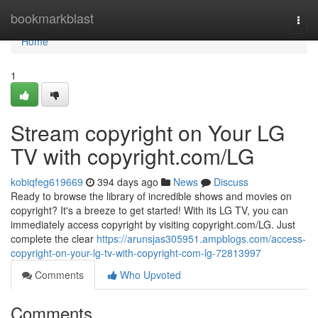
Home
bookmarkblast
Togg
navi
Home
1
Stream copyright on Your LG
TV with copyright.com/LG
kobiqfeg619669
394 days ago
News
Discuss
Ready to browse the library of incredible shows and movies on
copyright? It's a breeze to get started! With its LG TV, you can
immediately access copyright by visiting copyright.com/LG. Just
complete the clear
https://arunsjas305951.ampblogs.com/access-
copyright-on-your-lg-tv-with-copyright-com-lg-72813997
Comments
Who Upvoted
Comments