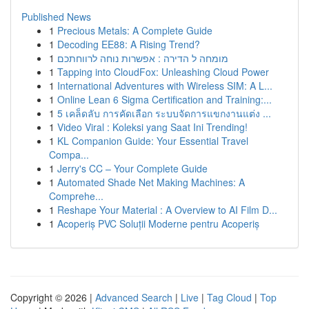
Published News
1
Precious Metals: A Complete Guide
1
Decoding EE88: A Rising Trend?
1
מומחה ל הדירה : אפשרות נוחה לרווחתכם
1
Tapping into CloudFox: Unleashing Cloud Power
1
International Adventures with Wireless SIM: A L...
1
Online Lean 6 Sigma Certification and Training:...
1
5 เคล็ดลับ การคัดเลือก ระบบจัดการแขกงานแต่ง ...
1
Video Viral : Koleksi yang Saat Ini Trending!
1
KL Companion Guide: Your Essential Travel
Compa...
1
Jerry's CC – Your Complete Guide
1
Automated Shade Net Making Machines: A
Comprehe...
1
Reshape Your Material : A Overview to AI Film D...
1
Acoperiș PVC Soluții Moderne pentru Acoperiș
Copyright © 2026 |
Advanced Search
|
Live
|
Tag Cloud
|
Top