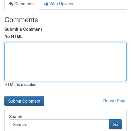
Comments
Who Upvoted
Comments
Submit a Comment
No HTML
HTML is disabled
Report Page
Search
Go