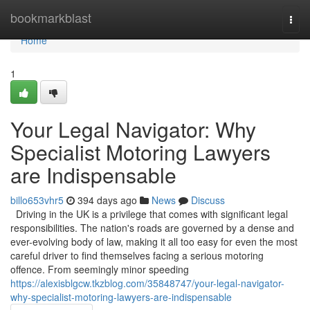
Home
bookmarkblast
Togg
navi
Home
1
Your Legal Navigator: Why
Specialist Motoring Lawyers
are Indispensable
billo653vhr5
394 days ago
News
Discuss
Driving in the UK is a privilege that comes with significant legal
responsibilities. The nation's roads are governed by a dense and
ever-evolving body of law, making it all too easy for even the most
careful driver to find themselves facing a serious motoring
offence. From seemingly minor speeding
https://alexisblgcw.tkzblog.com/35848747/your-legal-navigator-
why-specialist-motoring-lawyers-are-indispensable