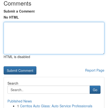
Comments
Submit a Comment
No HTML
HTML is disabled
Report Page
Search
Go
Published News
1
Cerritos Auto Glass: Auto Service Professionals