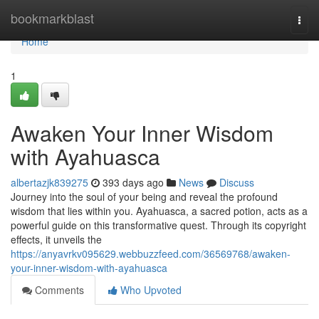
Home
bookmarkblast
Togg
navi
Home
1
Awaken Your Inner Wisdom
with Ayahuasca
albertazjk839275
393 days ago
News
Discuss
Journey into the soul of your being and reveal the profound
wisdom that lies within you. Ayahuasca, a sacred potion, acts as a
powerful guide on this transformative quest. Through its copyright
effects, it unveils the
https://anyavrkv095629.webbuzzfeed.com/36569768/awaken-
your-inner-wisdom-with-ayahuasca
Comments
Who Upvoted