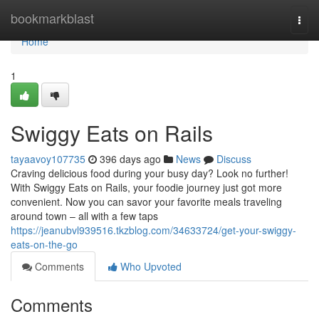
Home
bookmarkblast
Togg
navi
Home
1
Swiggy Eats on Rails
tayaavoy107735
396 days ago
News
Discuss
Craving delicious food during your busy day? Look no further!
With Swiggy Eats on Rails, your foodie journey just got more
convenient. Now you can savor your favorite meals traveling
around town – all with a few taps
https://jeanubvl939516.tkzblog.com/34633724/get-your-swiggy-
eats-on-the-go
Comments
Who Upvoted
Comments