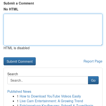
Submit a Comment
No HTML
HTML is disabled
Report Page
Search
Go
Published News
1
How to Download YouTube Videos Easily
1
Live Cam Entertainment: A Growing Trend
1
Entrümpelung Kaufbeuren: Schnell & Zuverlässig ...