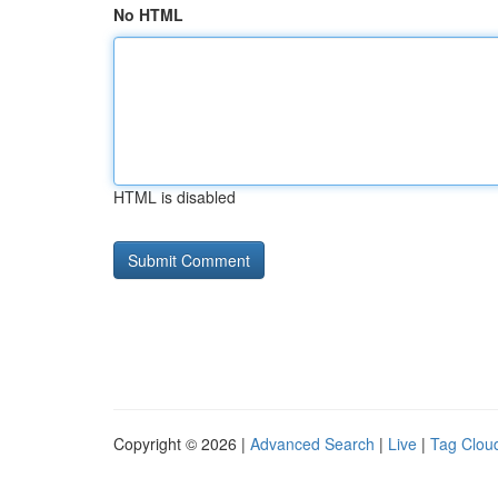
No HTML
HTML is disabled
Copyright © 2026 |
Advanced Search
|
Live
|
Tag Clou