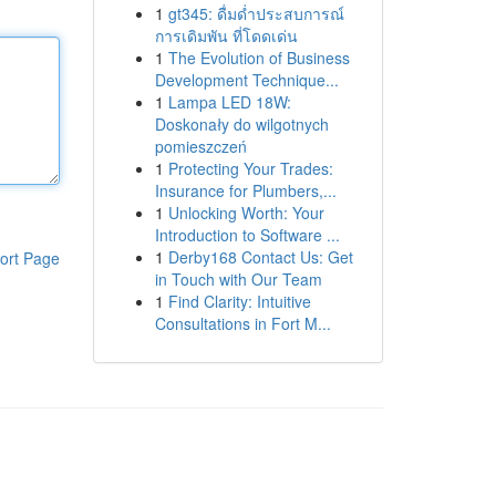
1
gt345: ดื่มด่ำประสบการณ์
การเดิมพัน ที่โดดเด่น
1
The Evolution of Business
Development Technique...
1
Lampa LED 18W:
Doskonały do wilgotnych
pomieszczeń
1
Protecting Your Trades:
Insurance for Plumbers,...
1
Unlocking Worth: Your
Introduction to Software ...
1
Derby168 Contact Us: Get
ort Page
in Touch with Our Team
1
Find Clarity: Intuitive
Consultations in Fort M...