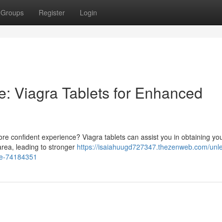
Groups
Register
Login
e: Viagra Tablets for Enhanced
e confident experience? Viagra tablets can assist you in obtaining you
area, leading to stronger
https://isaiahuugd727347.thezenweb.com/unl
nce-74184351