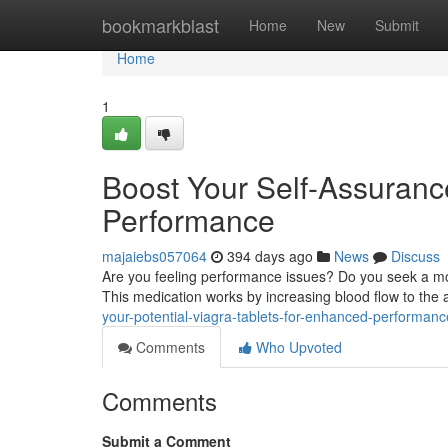
Home
bookmarkblast
Home
New
Submit
Home
1
Boost Your Self-Assuranc
Performance
majaiebs057064
394 days ago
News
Discuss
Are you feeling performance issues? Do you seek a mor
This medication works by increasing blood flow to the 
your-potential-viagra-tablets-for-enhanced-performa
Comments
Who Upvoted
Comments
Submit a Comment