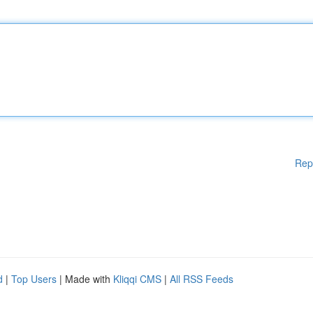
Rep
d
|
Top Users
| Made with
Kliqqi CMS
|
All RSS Feeds