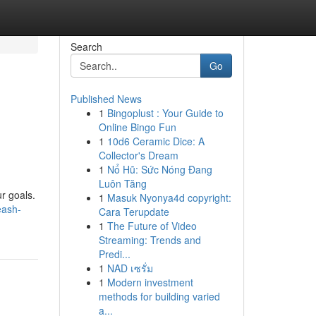
Search
Go
Published News
1
Bingoplust : Your Guide to
Online Bingo Fun
1
10d6 Ceramic Dice: A
Collector's Dream
1
Nổ Hũ: Sức Nóng Đang
Luôn Tăng
r goals.
1
Masuk Nyonya4d copyright:
eash-
Cara Terupdate
1
The Future of Video
Streaming: Trends and
Predi...
1
NAD เซรั่ม
1
Modern investment
methods for building varied
a...