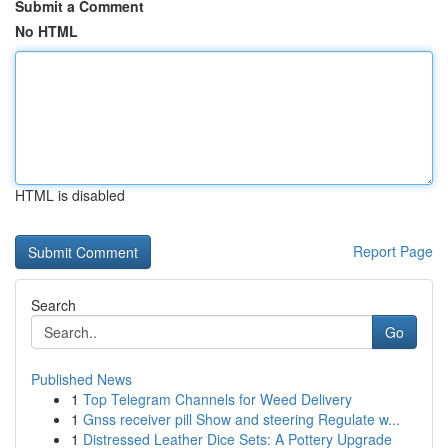
Submit a Comment
No HTML
HTML is disabled
Report Page
Search
Go
Published News
1
Top Telegram Channels for Weed Delivery
1
Gnss receiver pill Show and steering Regulate w...
1
Distressed Leather Dice Sets: A Pottery Upgrade