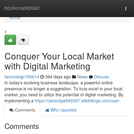
Home
bookmarkblast
Togg
navi
Home
1
Conquer Your Local Market
with Digital Marketing
tamzinbqjc795614
394 days ago
News
Discuss
In today's evolving business landscape, a powerful online
presence is no longer a suggestion. To truly excel in your local
market, you need to utilize the potential of digital marketing. By
implementing a
https://carazdgw568397.wikitidings.com/user
Comments
Who Upvoted
Comments