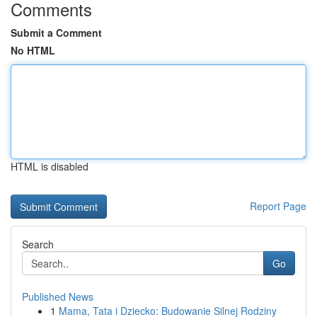
Comments
Submit a Comment
No HTML
HTML is disabled
Report Page
Search
Go
Published News
1
Mama, Tata i Dziecko: Budowanie Silnej Rodziny