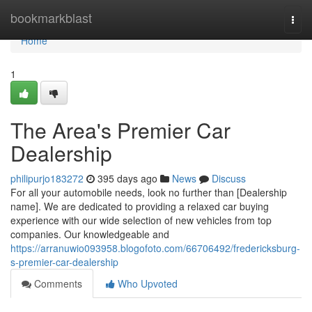
Home
bookmarkblast
Togg
navi
Home
1
The Area's Premier Car
Dealership
philipurjo183272
395 days ago
News
Discuss
For all your automobile needs, look no further than [Dealership
name]. We are dedicated to providing a relaxed car buying
experience with our wide selection of new vehicles from top
companies. Our knowledgeable and
https://arranuwio093958.blogofoto.com/66706492/fredericksburg-
s-premier-car-dealership
Comments
Who Upvoted