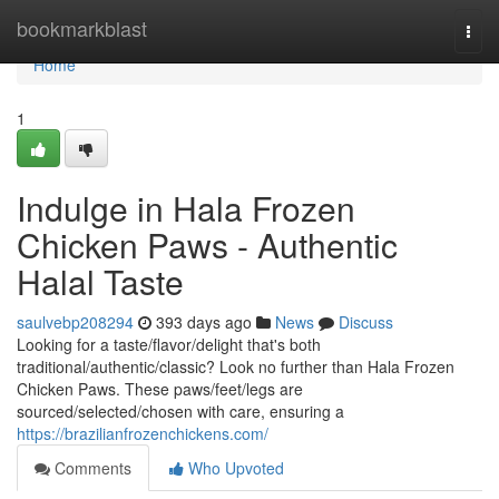
Home
bookmarkblast
Togg
navi
Home
1
Indulge in Hala Frozen
Chicken Paws - Authentic
Halal Taste
saulvebp208294
393 days ago
News
Discuss
Looking for a taste/flavor/delight that's both
traditional/authentic/classic? Look no further than Hala Frozen
Chicken Paws. These paws/feet/legs are
sourced/selected/chosen with care, ensuring a
https://brazilianfrozenchickens.com/
Comments
Who Upvoted