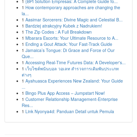
1
{BPI Solution Empresas: A Complete Guide fo...
1
How contemporary approaches are changing the
la...
1
Aasimar Sorcerers: Divine Magic and Celestial B...
1
Bardziej atrakcyjny Kubek z Nadrukiem!
1
The Zip Codes : A Full Breakdown
1
Mbarara Escorts: Your Ultimate Resource to A...
1
Ending a Gout Attack: Your Fast-Track Guide
1
Jamaica’s Tongue: Di Grace and Force of Our
Que...
1
Accessing Real-Time Futures Data: A Developer's...
1
เว็บไซต์พนันบอล วอเลท สำรวจการเดิมพันประเภท
ต่างๆ
1
Ayahuasca Experiences New Zealand: Your Guide
...
1
Bingo Plus App Access – Jumpstart Now!
1
Customer Relationship Management-Enterprise
Res...
1
Link Nyonya4d: Panduan Detail untuk Pemula