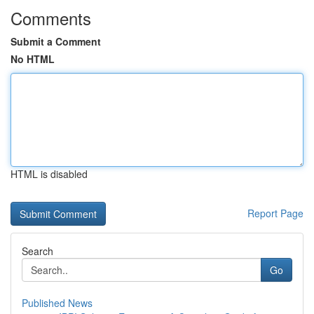
Comments
Submit a Comment
No HTML
HTML is disabled
Report Page
Search
Go
Published News