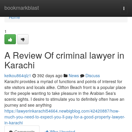
Home
bookmarkblast
Togg
navi
Home
1
A Review Of criminal lawyer in
Karachi
keikou864qlz1
392 days ago
News
Discuss
Karachi provides a myriad of functions and points of interest for
site visitors and locals alike. Clifton Beach front is a popular place
for the people wanting to take pleasure in the Arabian Sea's
scenic sights. I desire to stimulate you to definitely often have an
journey and see anything
https://lawyerinkarachi54664.newbigblog.com/42420887/how-
much-you-need-to-expect-you-ll-pay-for-a-good-property-lawyer-
in-karachi
Comments
Who Upvoted