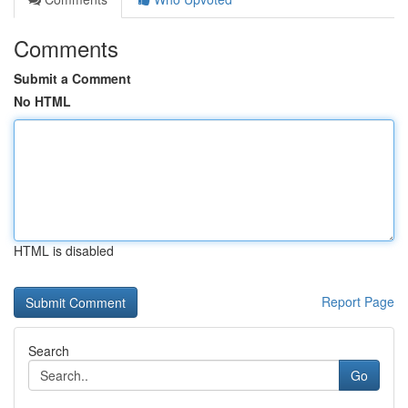
Comments
Submit a Comment
No HTML
HTML is disabled
Report Page
Search
Go