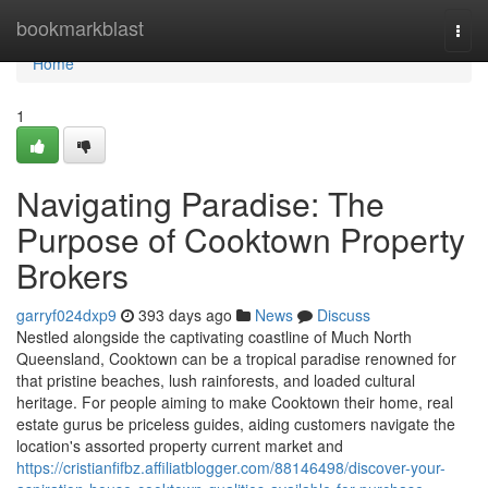
Home
bookmarkblast
Togg
navi
Home
1
Navigating Paradise: The
Purpose of Cooktown Property
Brokers
garryf024dxp9
393 days ago
News
Discuss
Nestled alongside the captivating coastline of Much North
Queensland, Cooktown can be a tropical paradise renowned for
that pristine beaches, lush rainforests, and loaded cultural
heritage. For people aiming to make Cooktown their home, real
estate gurus be priceless guides, aiding customers navigate the
location's assorted property current market and
https://cristianfifbz.affiliatblogger.com/88146498/discover-your-