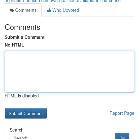
aspiration-house-cooktown-qualities-available-for-purchase
Comments
Who Upvoted
Comments
Submit a Comment
No HTML
HTML is disabled
Report Page
Search
Go