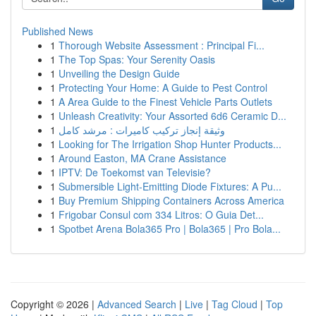
Published News
1
Thorough Website Assessment : Principal Fi...
1
The Top Spas: Your Serenity Oasis
1
Unveiling the Design Guide
1
Protecting Your Home: A Guide to Pest Control
1
A Area Guide to the Finest Vehicle Parts Outlets
1
Unleash Creativity: Your Assorted 6d6 Ceramic D...
1
وثيقة إنجاز تركيب كاميرات : مرشد كامل
1
Looking for The Irrigation Shop Hunter Products...
1
Around Easton, MA Crane Assistance
1
IPTV: De Toekomst van Televisie?
1
Submersible Light-Emitting Diode Fixtures: A Pu...
1
Buy Premium Shipping Containers Across America
1
Frigobar Consul com 334 Litros: O Guia Det...
1
Spotbet Arena Bola365 Pro | Bola365 | Pro Bola...
Copyright © 2026 |
Advanced Search
|
Live
|
Tag Cloud
|
Top