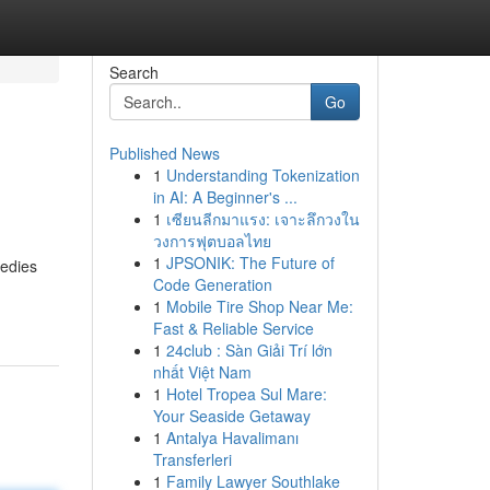
Search
Go
Published News
1
Understanding Tokenization
in AI: A Beginner's ...
1
เซียนลีกมาแรง: เจาะลึกวงใน
วงการฟุตบอลไทย
1
JPSONIK: The Future of
medies
Code Generation
1
Mobile Tire Shop Near Me:
Fast & Reliable Service
1
24club : Sàn Giải Trí lớn
nhất Việt Nam
1
Hotel Tropea Sul Mare:
Your Seaside Getaway
1
Antalya Havalimanı
Transferleri
1
Family Lawyer Southlake