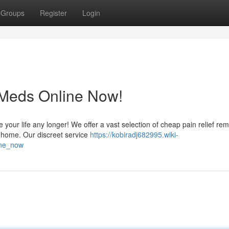
Groups
Register
Login
 Meds Online Now!
te your life any longer! We offer a vast selection of cheap pain relief re
 home. Our discreet service
https://kobiradj682995.wiki-
ine_now