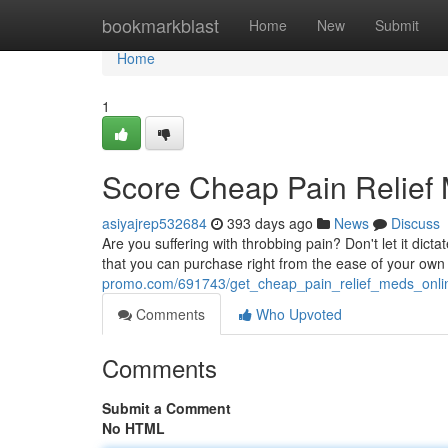
Home
bookmarkblast
Home
New
Submit
Home
1
Score Cheap Pain Relief
asiyajrep532684
393 days ago
News
Discuss
Are you suffering with throbbing pain? Don't let it dicta
that you can purchase right from the ease of your own
promo.com/691743/get_cheap_pain_relief_meds_onl
Comments
Who Upvoted
Comments
Submit a Comment
No HTML