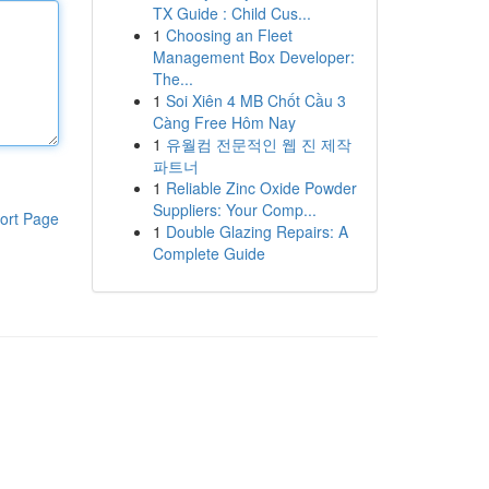
TX Guide : Child Cus...
1
Choosing an Fleet
Management Box Developer:
The...
1
Soi Xiên 4 MB Chốt Cầu 3
Càng Free Hôm Nay
1
유월컴 전문적인 웹 진 제작
파트너
1
Reliable Zinc Oxide Powder
Suppliers: Your Comp...
ort Page
1
Double Glazing Repairs: A
Complete Guide