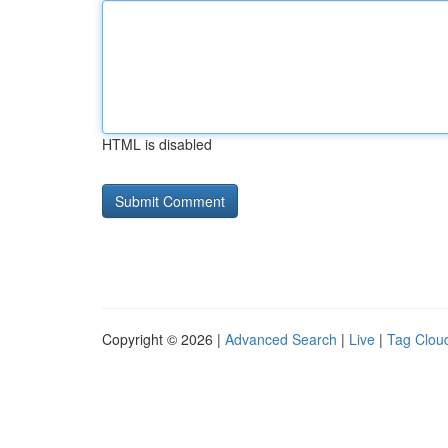
HTML is disabled
Copyright © 2026 |
Advanced Search
|
Live
|
Tag Clou