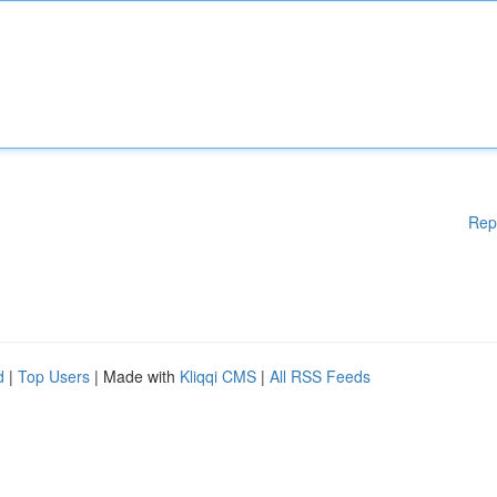
Rep
d
|
Top Users
| Made with
Kliqqi CMS
|
All RSS Feeds