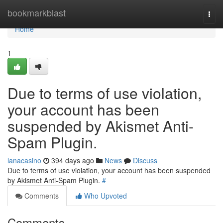
Home
bookmarkblast
Togg
navi
Home
1
Due to terms of use violation,
your account has been
suspended by Akismet Anti-
Spam Plugin.
lanacasino
394 days ago
News
Discuss
Due to terms of use violation, your account has been suspended
by Akismet Anti-Spam Plugin.
#
Comments
Who Upvoted
Comments