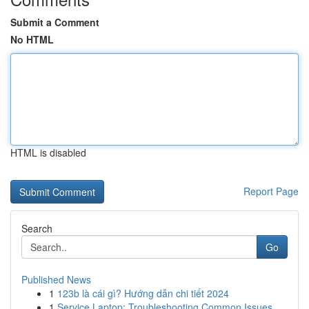
Submit a Comment
No HTML
HTML is disabled
Report Page
Search
Go
Published News
1
123b là cái gì? Hướng dẫn chi tiết 2024
1
Service Laptop: Troubleshooting Common Issues