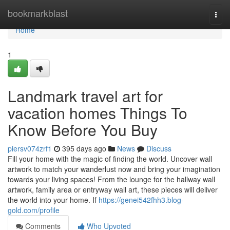
Home
bookmarkblast
Togg
navi
Home
1
Landmark travel art for
vacation homes Things To
Know Before You Buy
piersv074zrf1
395 days ago
News
Discuss
Fill your home with the magic of finding the world. Uncover wall
artwork to match your wanderlust now and bring your imagination
towards your living spaces! From the lounge for the hallway wall
artwork, family area or entryway wall art, these pieces will deliver
the world into your home. If
https://genei542fhh3.blog-
gold.com/profile
Comments
Who Upvoted