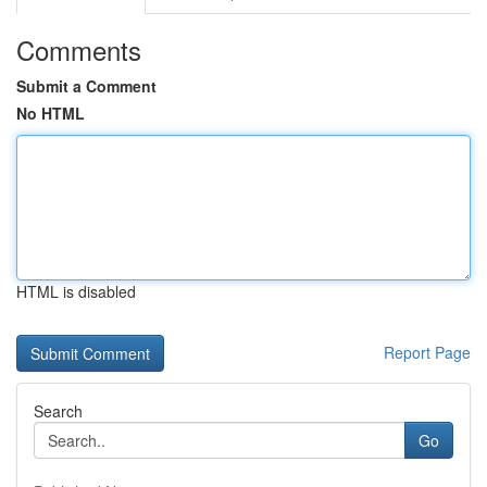
Comments
Submit a Comment
No HTML
HTML is disabled
Report Page
Search
Go