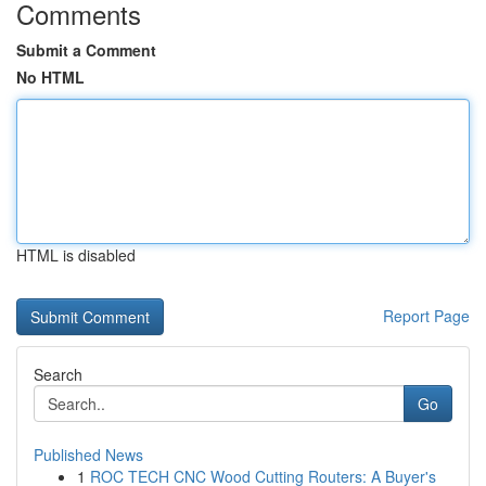
Comments
Submit a Comment
No HTML
HTML is disabled
Report Page
Search
Go
Published News
1
ROC TECH CNC Wood Cutting Routers: A Buyer's