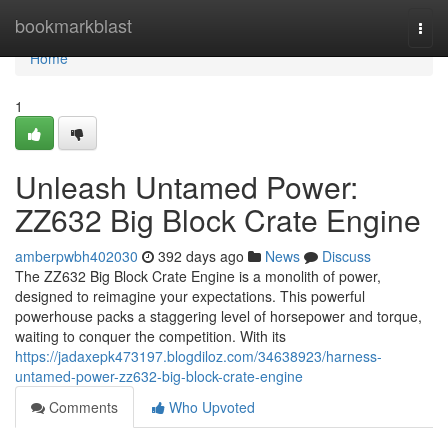
Home
bookmarkblast
Togg
navi
Home
1
Unleash Untamed Power:
ZZ632 Big Block Crate Engine
amberpwbh402030
392 days ago
News
Discuss
The ZZ632 Big Block Crate Engine is a monolith of power,
designed to reimagine your expectations. This powerful
powerhouse packs a staggering level of horsepower and torque,
waiting to conquer the competition. With its
https://jadaxepk473197.blogdiloz.com/34638923/harness-
untamed-power-zz632-big-block-crate-engine
Comments
Who Upvoted