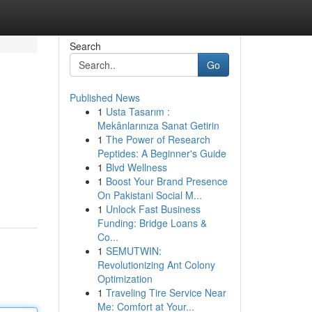
Search
Go
Published News
1
Usta Tasarım :
Mekânlarınıza Sanat Getirin
1
The Power of Research
Peptides: A Beginner's Guide
1
Blvd Wellness
1
Boost Your Brand Presence
On Pakistani Social M...
1
Unlock Fast Business
Funding: Bridge Loans &
Co...
1
SEMUTWIN:
Revolutionizing Ant Colony
Optimization
1
Traveling Tire Service Near
Me: Comfort at Your...