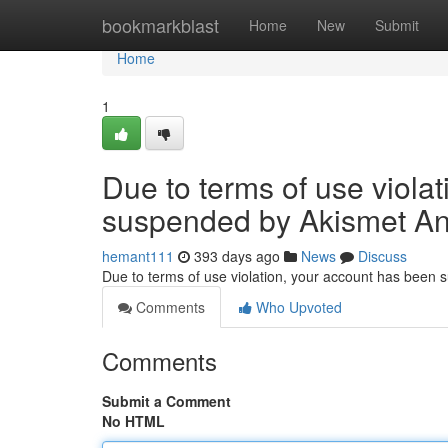
Home
bookmarkblast
Home
New
Submit
Home
1
Due to terms of use viola
suspended by Akismet An
hemant111
393 days ago
News
Discuss
Due to terms of use violation, your account has been
Comments
Who Upvoted
Comments
Submit a Comment
No HTML