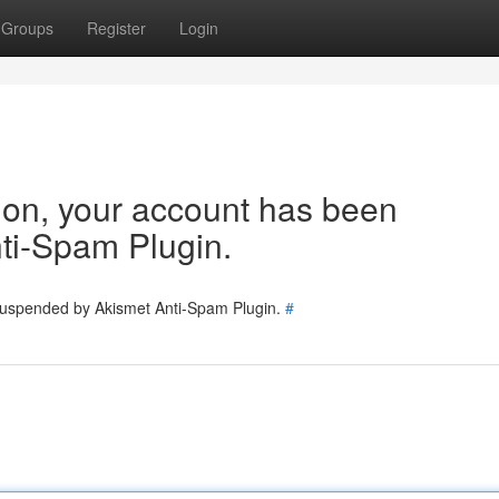
Groups
Register
Login
tion, your account has been
ti-Spam Plugin.
 suspended by Akismet Anti-Spam Plugin.
#