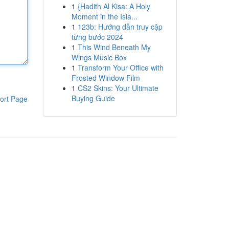
1
{Hadith Al Kisa: A Holy
Moment in the Isla...
1
123b: Hướng dẫn truy cập
từng bước 2024
1
This Wind Beneath My
Wings Music Box
1
Transform Your Office with
Frosted Window Film
1
CS2 Skins: Your Ultimate
Buying Guide
ort Page