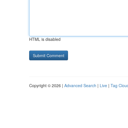
HTML is disabled
Copyright © 2026 |
Advanced Search
|
Live
|
Tag Clou