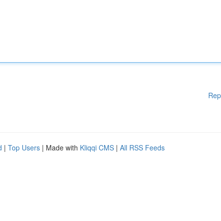
Rep
d
|
Top Users
| Made with
Kliqqi CMS
|
All RSS Feeds