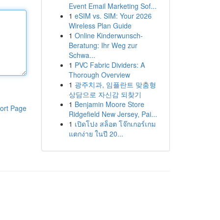
Event Email Marketing Sof...
1
eSIM vs. SIM: Your 2026
Wireless Plan Guide
1
Online Kinderwunsch-
Beratung: Ihr Weg zur
Schwa...
1
PVC Fabric Dividers: A
Thorough Overview
1
광주치과, 임플란트 맞춤형
상담으로 자신감 되찾기
1
Benjamin Moore Store
ort Page
Ridgefield New Jersey, Pai...
1
เปิดโปง สล็อต โจ๊กเกอร์เกม
แตกง่าย ในปี 20...