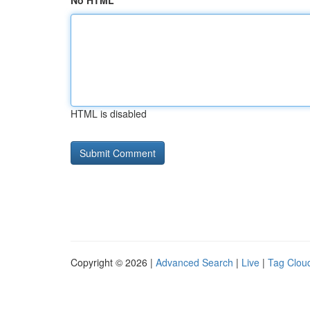
No HTML
HTML is disabled
Copyright © 2026 |
Advanced Search
|
Live
|
Tag Clou