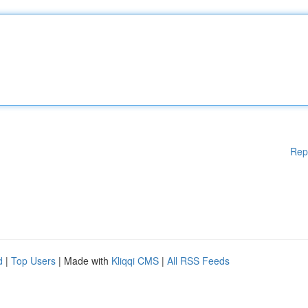
Rep
d
|
Top Users
| Made with
Kliqqi CMS
|
All RSS Feeds