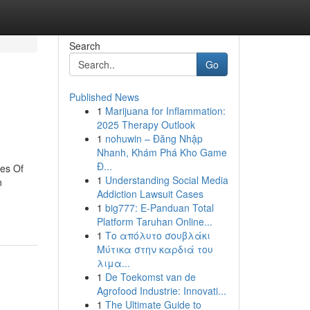
Search
Go
Published News
1
Marijuana for Inflammation:
2025 Therapy Outlook
1
nohuwin – Đăng Nhập
Nhanh, Khám Phá Kho Game
Đ...
les Of
1
Understanding Social Media
n
Addiction Lawsuit Cases
1
big777: E-Panduan Total
Platform Taruhan Online...
1
Το απόλυτο σουβλάκι
Μύτικα στην καρδιά του
λιμα...
1
De Toekomst van de
Agrofood Industrie: Innovati...
1
The Ultimate Guide to