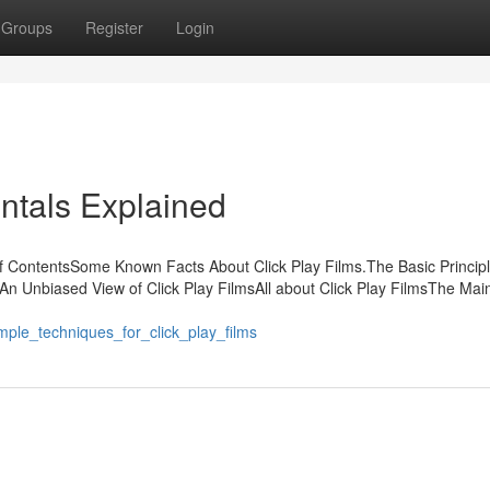
Groups
Register
Login
ntals Explained
of ContentsSome Known Facts About Click Play Films.The Basic Princip
sAn Unbiased View of Click Play FilmsAll about Click Play FilmsThe Mai
imple_techniques_for_click_play_films