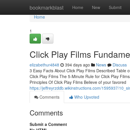
Home
bookmarkblast
Home
New
Submit
Home
1
Click Play Films Fundame
elizabethur4848
394 days ago
News
Discuss
3 Easy Facts About Click Play Films Described Table 
Click Play Films The 5-Minute Rule for Click Play Film
Principles Of Click Play Films Believe of your favored
https://jeffreyrzddb.wikinstructions.com/1595937/10_s
Comments
Who Upvoted
Comments
Submit a Comment