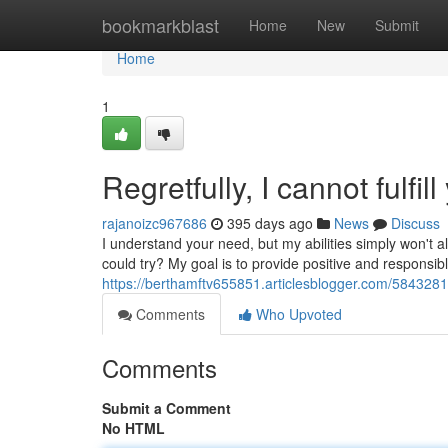
Home
bookmarkblast
Home
New
Submit
Home
1
Regretfully, I cannot fulfil
rajanoizc967686
395 days ago
News
Discuss
I understand your need, but my abilities simply won't
could try? My goal is to provide positive and responsi
https://berthamftv655851.articlesblogger.com/58432812/
Comments
Who Upvoted
Comments
Submit a Comment
No HTML