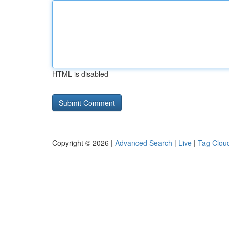
HTML is disabled
Copyright © 2026 |
Advanced Search
|
Live
|
Tag Clou