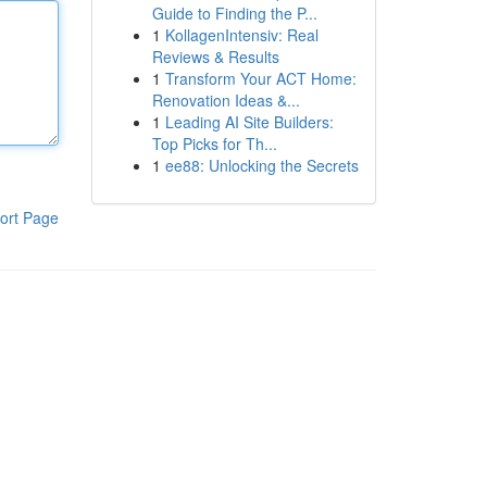
Guide to Finding the P...
1
KollagenIntensiv: Real
Reviews & Results
1
Transform Your ACT Home:
Renovation Ideas &...
1
Leading AI Site Builders:
Top Picks for Th...
1
ee88: Unlocking the Secrets
ort Page