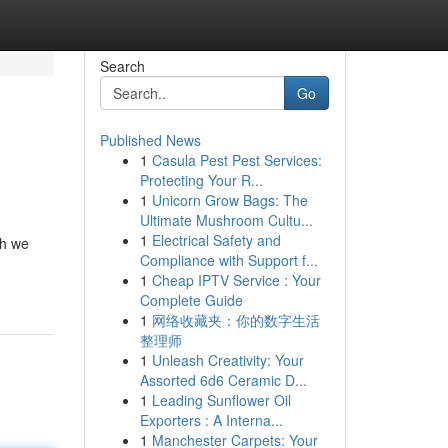
Search
Go
Published News
1
Casula Pest Pest Services:
Protecting Your R...
1
Unicorn Grow Bags: The
Ultimate Mushroom Cultu...
1
Electrical Safety and
ch we
Compliance with Support f...
1
Cheap IPTV Service : Your
Complete Guide
1
网络收藏夹：你的数字生活
整理师
1
Unleash Creativity: Your
Assorted 6d6 Ceramic D...
1
Leading Sunflower Oil
Exporters : A Interna...
1
Manchester Carpets: Your