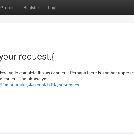
Groups
Register
Login
l your request.{
 allow me to complete this assignment. Perhaps there is another approa
ble content The phrase you
unfortunately-i-cannot-fulfill-your-request