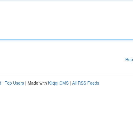
Rep
d
|
Top Users
| Made with
Kliqqi CMS
|
All RSS Feeds