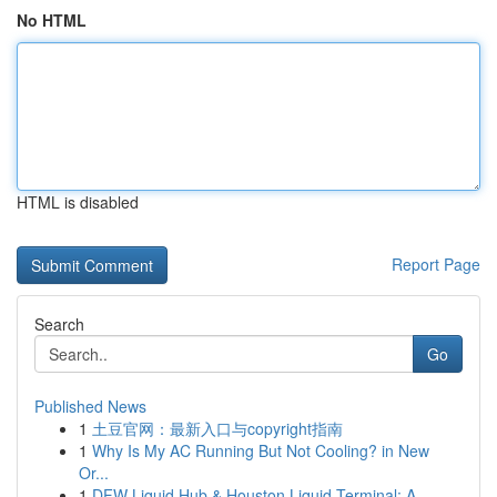
No HTML
HTML is disabled
Report Page
Search
Go
Published News
1
土豆官网：最新入口与copyright指南
1
Why Is My AC Running But Not Cooling? in New
Or...
1
DFW Liquid Hub & Houston Liquid Terminal: A ...