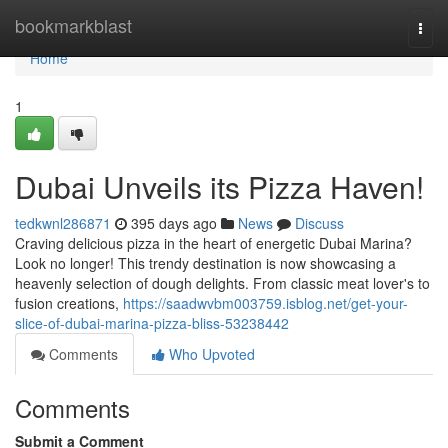
Home
bookmarkblast
Togg
navi
Home
1
Dubai Unveils its Pizza Haven!
tedkwnl286871
395 days ago
News
Discuss
Craving delicious pizza in the heart of energetic Dubai Marina?
Look no longer! This trendy destination is now showcasing a
heavenly selection of dough delights. From classic meat lover's to
fusion creations,
https://saadwvbm003759.isblog.net/get-your-
slice-of-dubai-marina-pizza-bliss-53238442
Comments
Who Upvoted
Comments
Submit a Comment