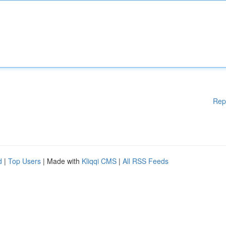
Rep
d
|
Top Users
| Made with
Kliqqi CMS
|
All RSS Feeds