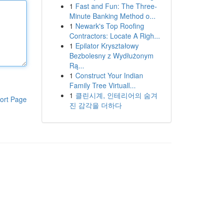
1
Fast and Fun: The Three-
Minute Banking Method o...
1
Newark's Top Roofing
Contractors: Locate A Righ...
1
Epilator Kryształowy
Bezbolesny z Wydłużonym
Rą...
1
Construct Your Indian
Family Tree Virtuall...
1
클린시계, 인테리어의 숨겨
ort Page
진 감각을 더하다