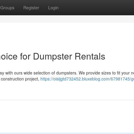
Groups
Register
Login
hoice for Dumpster Rentals
y with ours wide selection of dumpsters. We provide sizes to fit your 
 construction project,
https://oisijgtd732452.bluxeblog.com/67981745/ge