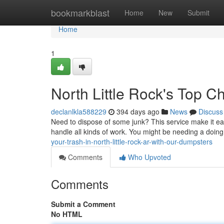
Home
bookmarkblast
Home
New
Submit
Home
1
North Little Rock's Top C
declanlkla588229
394 days ago
News
Discuss
Need to dispose of some junk? This service make it eas
handle all kinds of work. You might be needing a doing
your-trash-in-north-little-rock-ar-with-our-dumpsters
Comments
Who Upvoted
Comments
Submit a Comment
No HTML