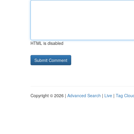
HTML is disabled
Copyright © 2026 |
Advanced Search
|
Live
|
Tag Clou