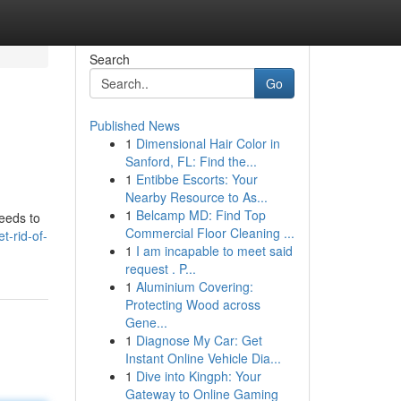
Search
Go
Published News
1
Dimensional Hair Color in
Sanford, FL: Find the...
1
Entibbe Escorts: Your
Nearby Resource to As...
1
Belcamp MD: Find Top
needs to
Commercial Floor Cleaning ...
t-rid-of-
1
I am incapable to meet said
request . P...
1
Aluminium Covering:
Protecting Wood across
Gene...
1
Diagnose My Car: Get
Instant Online Vehicle Dia...
1
Dive into Kingph: Your
Gateway to Online Gaming