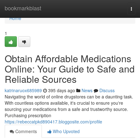
Home
bookmarkblast
Togg
navi
Home
1
Obtain Affordable Medications
Online: Your Guide to Safe and
Reliable Sources
katrinaruox685989
395 days ago
News
Discuss
Navigating the world of online drugstores can be a daunting task.
With countless options available, it's crucial to ensure you're
sourcing your medications from a safe and trustworthy source.
Purchasing prescription
https://rebeccatpkd890417.bloggosite.com/profile
Comments
Who Upvoted