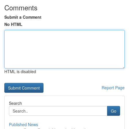
Comments
Submit a Comment
No HTML
HTML is disabled
Report Page
Search
Go
Published News