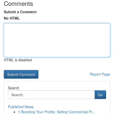
Comments
Submit a Comment
No HTML
HTML is disabled
Report Page
Search
Go
Published News
1
Boosting Your Profits: Selling Commercial Pr...