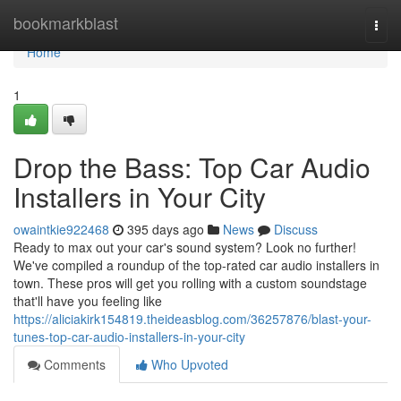
Home
bookmarkblast
Togg
navi
Home
1
Drop the Bass: Top Car Audio
Installers in Your City
owaintkie922468
395 days ago
News
Discuss
Ready to max out your car's sound system? Look no further!
We've compiled a roundup of the top-rated car audio installers in
town. These pros will get you rolling with a custom soundstage
that'll have you feeling like
https://aliciakirk154819.theideasblog.com/36257876/blast-your-
tunes-top-car-audio-installers-in-your-city
Comments
Who Upvoted