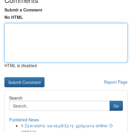
Submit a Comment
No HTML
HTML is disabled
Report Page
Search
Go
Published News
1
Ξεκινήστε να κερδίζετε χρήματα online: Ο
απόλυτ...