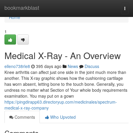
Home
bookmarkblast
Togg
navi
Home
1
Medical X-Ray - An Overview
elleno738rle8
395 days ago
News
Discuss
Knee arthritis can affect just one side in the joint much more than
another. This X-ray graphic shows how the cushioning cartilage
has worn absent, letting bone to the touch bone. Generally, you
undress no matter what Section of Your whole body requirements
examination. You may put on a gown
https://pingdirapp63.directoryup.com/medicinales/spectrum-
medical-x-ray-company
Comments
Who Upvoted
Comments