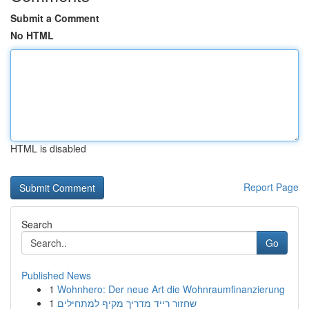
Submit a Comment
No HTML
HTML is disabled
Report Page
Search
Go
Published News
1
Wohnhero: Der neue Art die Wohnraumfinanzierung
1
שחזור רייד מדריך מקיף למתחילים