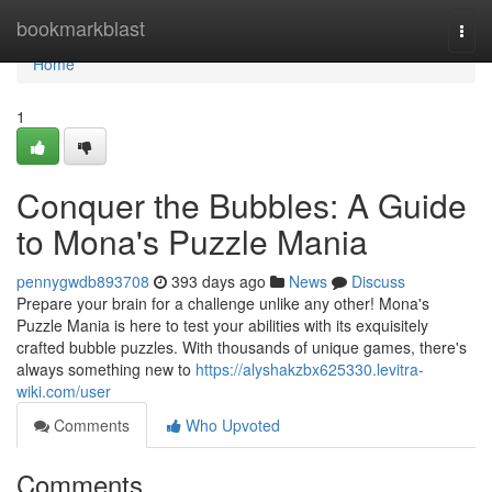
Home
bookmarkblast
Togg
navi
Home
1
Conquer the Bubbles: A Guide
to Mona's Puzzle Mania
pennygwdb893708
393 days ago
News
Discuss
Prepare your brain for a challenge unlike any other! Mona's
Puzzle Mania is here to test your abilities with its exquisitely
crafted bubble puzzles. With thousands of unique games, there's
always something new to
https://alyshakzbx625330.levitra-
wiki.com/user
Comments
Who Upvoted
Comments