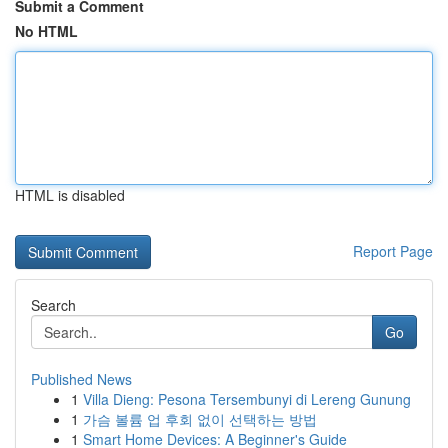
Submit a Comment
No HTML
HTML is disabled
Report Page
Search
Go
Published News
1
Villa Dieng: Pesona Tersembunyi di Lereng Gunung
1
가슴 볼륨 업 후회 없이 선택하는 방법
1
Smart Home Devices: A Beginner's Guide