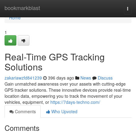
Home
bookmarkblast
Togg
navi
Home
1
Real-Time GPS Tracking
Solutions
zakariawzfd841239
396 days ago
News
Discuss
Gain unmatched awareness over your assets with cutting-edge
GPS tracker solutions. These innovative devices provide real-time
location data, empowering you to track the movement of your
vehicles, equipment, or
https://7days-techno.com/
Comments
Who Upvoted
Comments