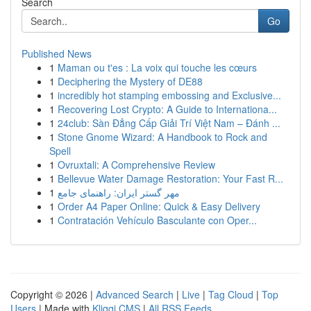
Search
Go
Published News
1
Maman ou t'es : La voix qui touche les cœurs
1
Deciphering the Mystery of DE88
1
incredibly hot stamping embossing and Exclusive...
1
Recovering Lost Crypto: A Guide to Internationa...
1
24club: Sàn Đẳng Cấp Giải Trí Việt Nam – Đánh ...
1
Stone Gnome Wizard: A Handbook to Rock and
Spell
1
Ovruxtali: A Comprehensive Review
1
Bellevue Water Damage Restoration: Your Fast R...
1
مهر گستر ایران: راهنمای جامع
1
Order A4 Paper Online: Quick & Easy Delivery
1
Contratación Vehículo Basculante con Oper...
Copyright © 2026 |
Advanced Search
|
Live
|
Tag Cloud
|
Top
Users
| Made with
Kliqqi CMS
|
All RSS Feeds