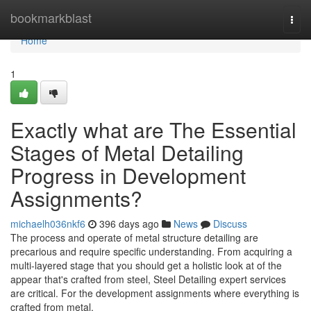
Home
bookmarkblast
Togg
navi
Home
1
Exactly what are The Essential
Stages of Metal Detailing
Progress in Development
Assignments?
michaelh036nkf6
396 days ago
News
Discuss
The process and operate of metal structure detailing are
precarious and require specific understanding. From acquiring a
multi-layered stage that you should get a holistic look at of the
appear that's crafted from steel, Steel Detailing expert services
are critical. For the development assignments where everything is
crafted from metal,