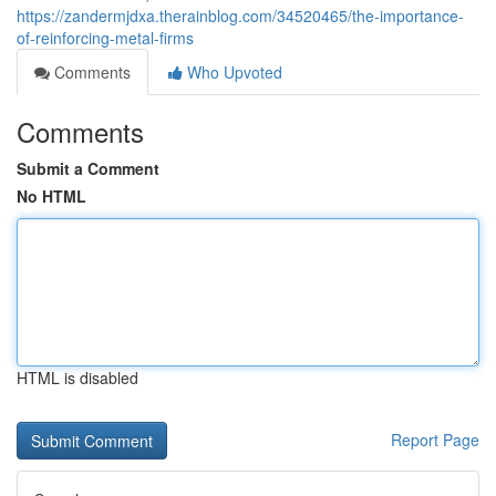
https://zandermjdxa.therainblog.com/34520465/the-importance-
of-reinforcing-metal-firms
Comments
Who Upvoted
Comments
Submit a Comment
No HTML
HTML is disabled
Report Page