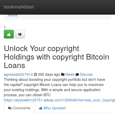
Home
bookmarkblast
Home
1
Unlock Your copyright
Holdings with copyright Bitcoin
Loans
agnessabi327914
392 days ago
News
Discuss
Thinking about boosting your copyright portfolio but don't have
the capital? copyright Bitcoin Loans can help you to maximize
your existing holdings. With a simple and secure application
process, you can obtain BTC
https://abelewkh120751.wikiap.com/1599046/harness_your_copyrigh
Comments
Who Upvoted