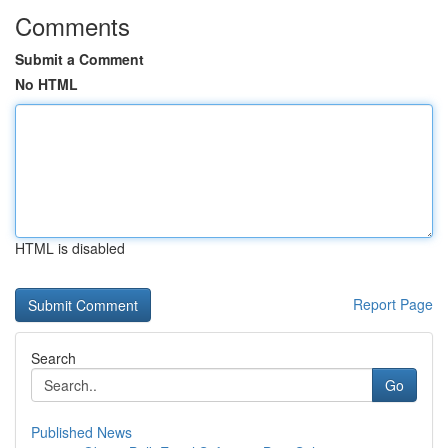
Comments
Submit a Comment
No HTML
HTML is disabled
Report Page
Search
Go
Published News