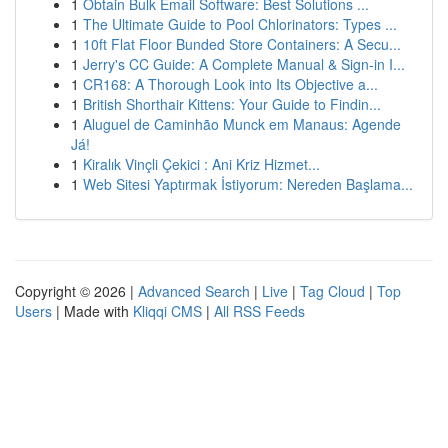
1
Obtain Bulk Email Software: Best Solutions ...
1
The Ultimate Guide to Pool Chlorinators: Types ...
1
10ft Flat Floor Bunded Store Containers: A Secu...
1
Jerry's CC Guide: A Complete Manual & Sign-in I...
1
CR168: A Thorough Look into Its Objective a...
1
British Shorthair Kittens: Your Guide to Findin...
1
Aluguel de Caminhão Munck em Manaus: Agende
Já!
1
Kiralık Vinçli Çekici : Ani Kriz Hizmet...
1
Web Sitesi Yaptırmak İstiyorum: Nereden Başlama...
Copyright © 2026 |
Advanced Search
|
Live
|
Tag Cloud
|
Top
Users
| Made with
Kliqqi CMS
|
All RSS Feeds