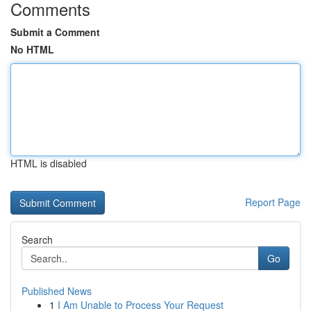
Comments
Submit a Comment
No HTML
HTML is disabled
Report Page
Search
Go
Published News
1
I Am Unable to Process Your Request