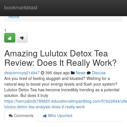
Home
bookmarkblast
Home
1
Amazing Lulutox Detox Tea
Review: Does It Really Work?
deaconnxyq214947
395 days ago
News
Discuss
Are you tired of feeling sluggish and bloated? Wishing for a
natural way to boost your energy levels and flush your system?
Lulutox Detox Tea has become incredibly trending as a potential
solution. But does it truly
https://hamzabrdx789820.educationalimpactblog.com/57622844/ulti
lulutox-detox-tea-analysis-does-it-really-work
Comments
Who Upvoted