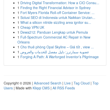
1
Driving Digital Transformation: How a CIO Consu...
1
Finding the Right Financial Advisor in Sydney
1
Fort Myers Florida Roll-off Container Service: ...
1
Solusi SEO di Indonesia untuk Naikkan Urutan...
1
What a silicon nitride sizzling area ignitor su...
1
Cheap VPN UK
1
Dewa212: Panduan Lengkap untuk Pemula
1
Full-Spectrum Commercial AC Repair in New
Orleans
1
Cho thuê phòng Opal Skyline – Giá tốt , view ...
1
عضوية سمارترز: دليل مفصل للخدمات والعروض
1
Forging A Path: A Warforged Inventor’s Pilgrimage
Copyright © 2026 |
Advanced Search
|
Live
|
Tag Cloud
|
Top
Users
| Made with
Kliqqi CMS
|
All RSS Feeds